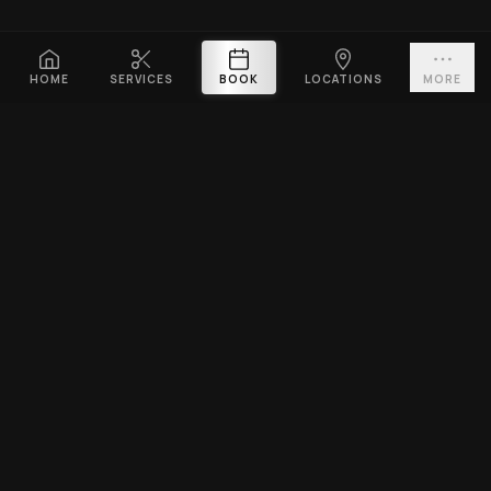
HOME
SERVICES
BOOK
LOCATIONS
MORE
PLATINUM CUTZ
Premium barbershop across Singapore. Expert fades, haircuts &
beard grooming — East Coast & Clarke Quay open till midnight ·
West Coast & Katong open till 10PM.
BOOK A VISIT
EXPLORE
SERVICES
Home
Men's Haircuts
Services
Beard Grooming