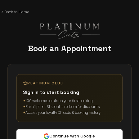
Back to Home
Book an Appointment
PLATINUM CLUB
Sign in to start booking
100 welcome points on your first booking
✦
Earn 1 pt per $1 spent — redeem for discounts
✦
Access your loyalty QR code & booking history
✦
Continue with Google