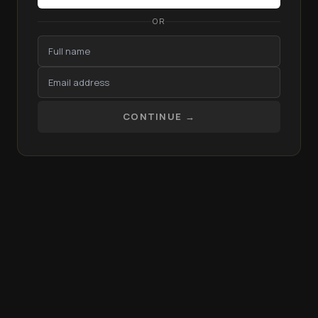
OR
CONTINUE →