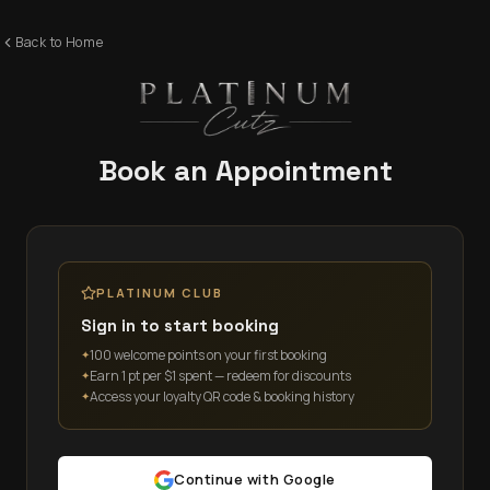
Back to Home
Book an Appointment
PLATINUM CLUB
Sign in to start booking
100 welcome points on your first booking
✦
Earn 1 pt per $1 spent — redeem for discounts
✦
Access your loyalty QR code & booking history
✦
Continue with Google