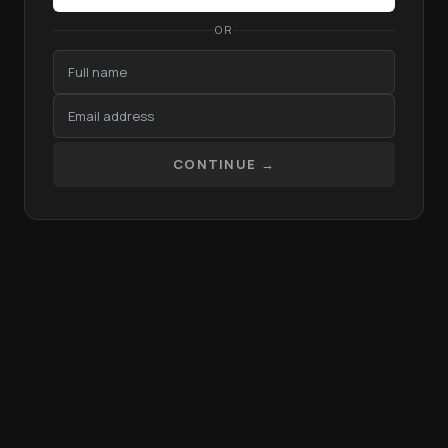
OR
CONTINUE →