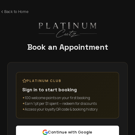
Back to Home
Book an Appointment
PLATINUM CLUB
Sign in to start booking
100 welcome points on your first booking
✦
Earn 1 pt per $1 spent — redeem for discounts
✦
Access your loyalty QR code & booking history
✦
Continue with Google