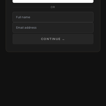
OR
CONTINUE →