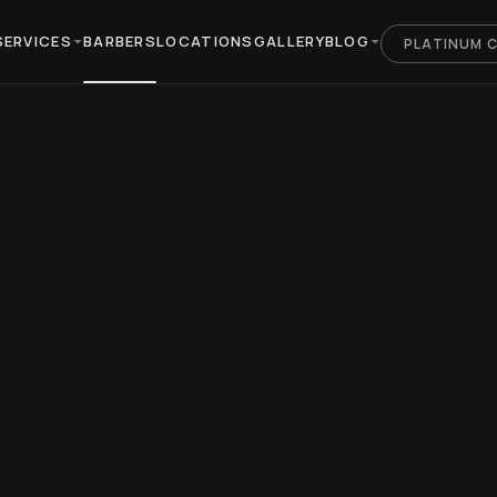
SERVICES
BARBERS
LOCATIONS
GALLERY
BLOG
PLATINUM 