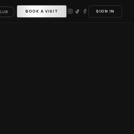
BOOK A VISIT
SIGN IN
CLUB