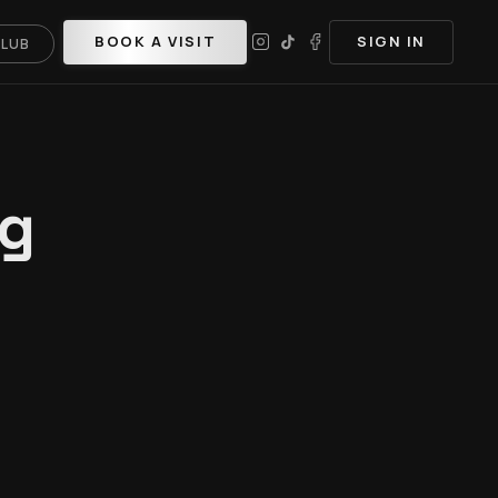
BOOK A VISIT
SIGN IN
CLUB
ng