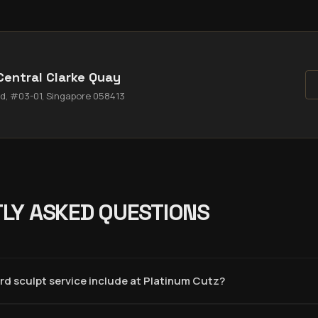
Central Clarke Quay
ad, #03-01, Singapore 058413
LY ASKED QUESTIONS
d sculpt service include at Platinum Cutz?