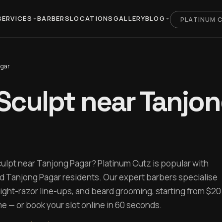
SERVICES
BARBERS
LOCATIONS
GALLERY
BLOG
PLATINUM 
agar
Sculpt near Tanjo
culpt near Tanjong Pagar? Platinum Cutz is popular with
d Tanjong Pagar residents. Our expert barbers specialise
aight-razor line-ups, and beard grooming, starting from $20
 — or book your slot online in 60 seconds.