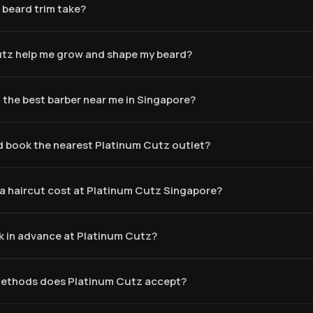
 beard trim take?
tz help me grow and shape my beard?
 the best barber near me in Singapore?
d book the nearest Platinum Cutz outlet?
 haircut cost at Platinum Cutz Singapore?
k in advance at Platinum Cutz?
ethods does Platinum Cutz accept?