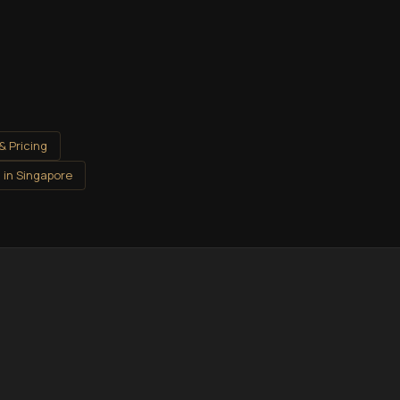
& Pricing
 in Singapore