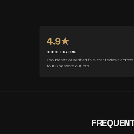
4.9★
GOOGLE RATING
Thousands of verified five-star reviews across 
four Singapore outlets.
FREQUENT