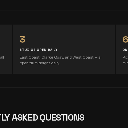
3
6
STUDIOS OPEN DAILY
ON
all
East Coast, Clarke Quay, and West Coast — all
Pic
open till midnight daily.
mi
LY ASKED QUESTIONS