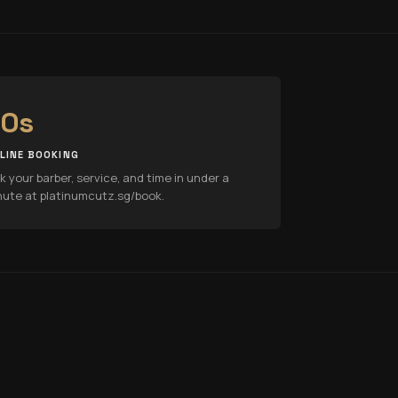
0s
LINE BOOKING
k your barber, service, and time in under a
nute at platinumcutz.sg/book.