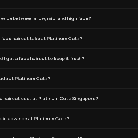
erence between a low, mid, and high fade?
 fade haircut take at Platinum Cutz?
 I get a fade haircut to keep it fresh?
 fade at Platinum Cutz?
 haircut cost at Platinum Cutz Singapore?
k in advance at Platinum Cutz?