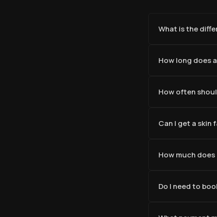
What is the diff
How long does a
How often should
Can I get a skin
How much does a
Do I need to boo