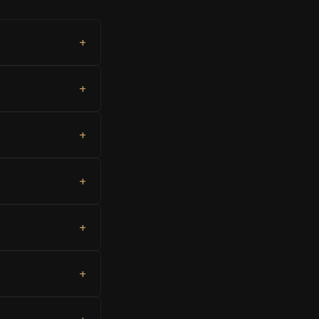
+
+
+
+
+
+