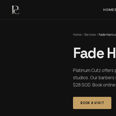
HOME
Home
›
Services
›
Fade Haircu
Fade H
Platinum Cutz offers 
studios. Our barbers 
$28 SGD. Book online i
BOOK A VISIT