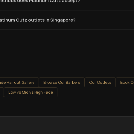
ethods does Platinum Cutz accept?
latinum Cutz outlets in Singapore?
ade Haircut Gallery
Browse Our Barbers
Our Outlets
Book O
Low vs Mid vs High Fade