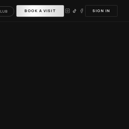
BOOK A VISIT
SIGN IN
CLUB