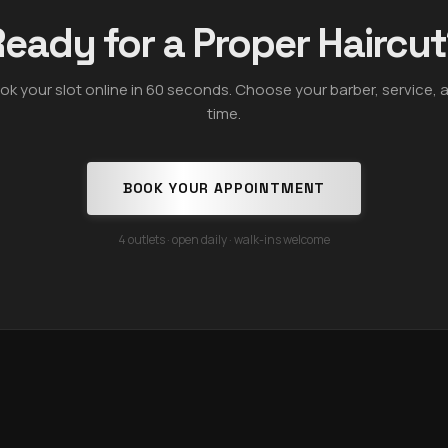
eady for a Proper Haircu
ok your slot online in 60 seconds. Choose your barber, service, 
time.
BOOK YOUR APPOINTMENT
4 outlets · open daily · walk-ins welcome