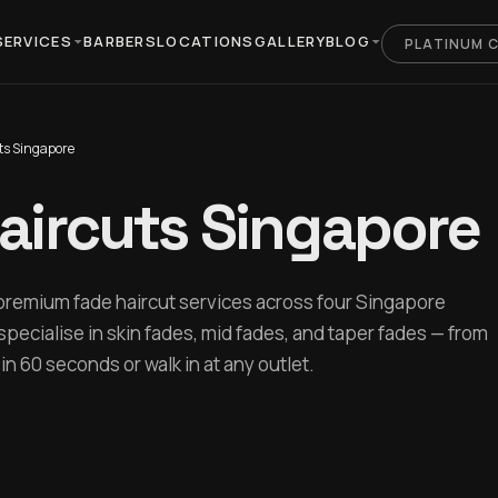
SERVICES
BARBERS
LOCATIONS
GALLERY
BLOG
PLATINUM 
ts Singapore
aircuts Singapore
premium fade haircut services across four Singapore
specialise in skin fades, mid fades, and taper fades — from
n 60 seconds or walk in at any outlet.