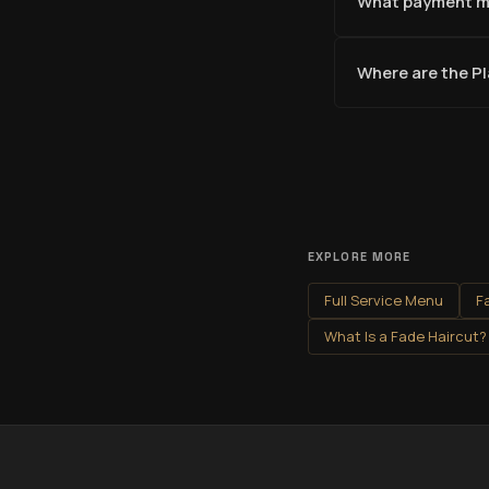
What payment m
Where are the P
EXPLORE MORE
Full Service Menu
F
What Is a Fade Haircut?