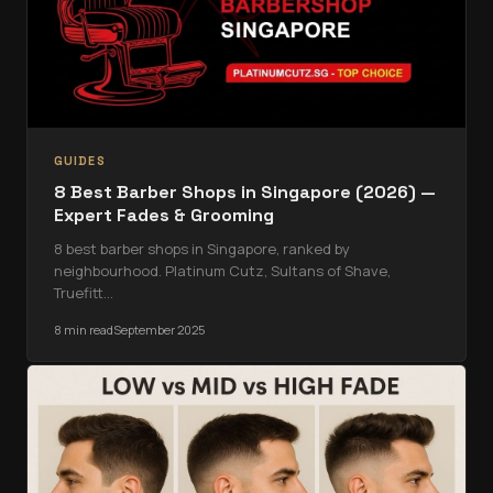
GUIDES
8 Best Barber Shops in Singapore (2026) —
Expert Fades & Grooming
8 best barber shops in Singapore, ranked by
neighbourhood. Platinum Cutz, Sultans of Shave,
Truefitt
…
8 min read
September 2025