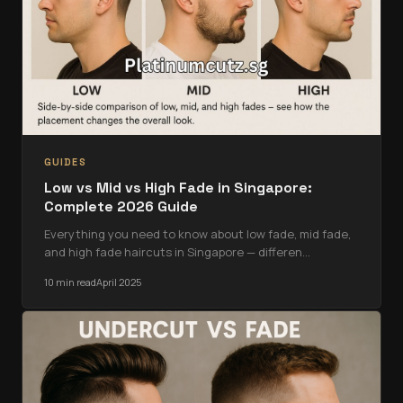
GUIDES
Low vs Mid vs High Fade in Singapore:
Complete 2026 Guide
Everything you need to know about low fade, mid fade,
and high fade haircuts in Singapore — differen
…
10 min read
April 2025