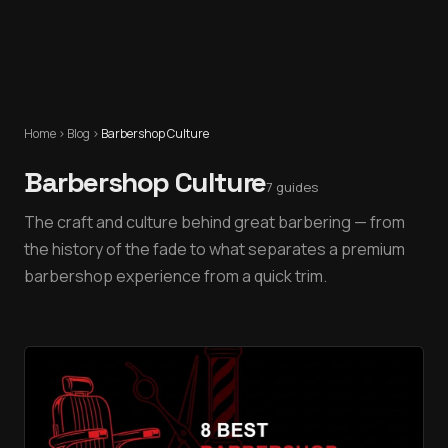
Home
›
Blog
›
Barbershop Culture
Barbershop Culture
7
guides
The craft and culture behind great barbering — from
the history of the fade to what separates a premium
barbershop experience from a quick trim.