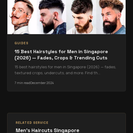
GUIDES
15 Best Hairstyles for Men in Singapore
(2026) — Fades, Crops & Trending Cuts
15 best hairstyles for men in Singapore (2026) — fades,
textured crops, undercuts, and more. Find th
…
7 min read
December 2024
RELATED SERVICE
Men's Haircuts Singapore