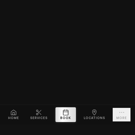
HOME
SERVICES
BOOK
LOCATIONS
MORE