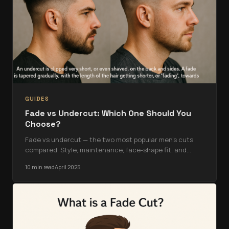
GUIDES
Fade vs Undercut: Which One Should You
Choose?
Fade vs undercut — the two most popular men's cuts
compared. Style, maintenance, face-shape fit, and
…
10 min read
April 2025