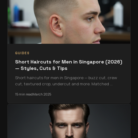
GUIDES
Short Haircuts for Men in Singapore (2026)
— Styles, Cuts & Tips
Short haircuts for men in Singapore — buzz cut, crew
cut, textured crop, undercut and more. Matched
…
15 min read
March 2025