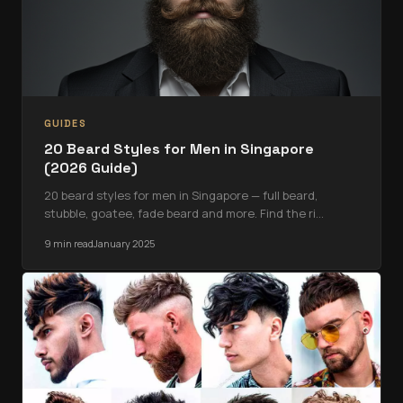
GUIDES
20 Beard Styles for Men in Singapore
(2026 Guide)
20 beard styles for men in Singapore — full beard,
stubble, goatee, fade beard and more. Find the ri
…
9 min read
January 2025