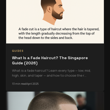
GUIDES
What Is a Fade Haircut? The Singapore
Guide (2026)
What is a fade haircut? Learn every type — low, mid,
high, skin, and taper — and how to choose the r
…
13 min read
April 2025