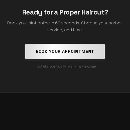
Ready for a Proper Haircut?
Book your slot online in 60 seconds. Choose your barber,
service, and time.
BOOK YOUR APPOINTMENT
4 outlets · open daily · walk-ins welcome