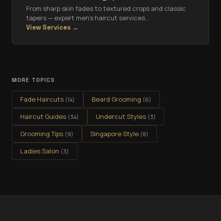
From sharp skin fades to textured crops and classic
tapers — expert men's haircut services
…
View Services →
MORE TOPICS
Fade Haircuts
Beard Grooming
(
14
)
(
6
)
Haircut Guides
Undercut Styles
(
34
)
(
3
)
Grooming Tips
Singapore Style
(
9
)
(
8
)
Ladies Salon
(
3
)