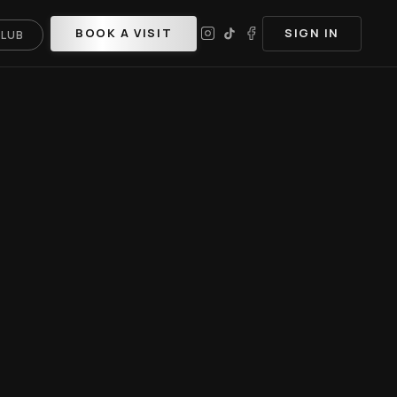
BOOK A VISIT
SIGN IN
CLUB