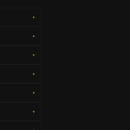
+
+
+
+
+
+