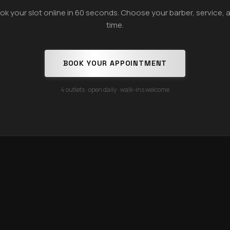
ok your slot online in 60 seconds. Choose your barber, service, 
time.
BOOK YOUR APPOINTMENT
4 outlets · open daily · walk-ins welcome