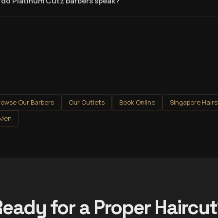
do Platinum Cutz barbers speak?
rowse Our Barbers
Our Outlets
Book Online
Singapore Hairs
 Men
eady for a Proper Haircu