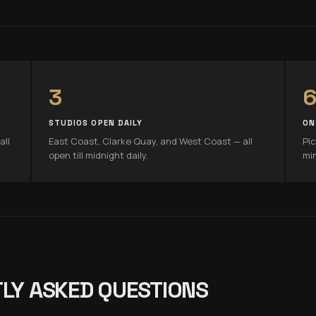
3
6
STUDIOS OPEN DAILY
ON
all
East Coast, Clarke Quay, and West Coast — all
Pic
open till midnight daily.
mi
LY ASKED QUESTIONS