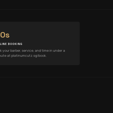
0s
LINE BOOKING
k your barber, service, and time in under a
nute at platinumcutz.sg/book.