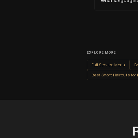
What languages 
EXPLORE MORE
Full Service Menu
B
Best Short Haircuts for
R