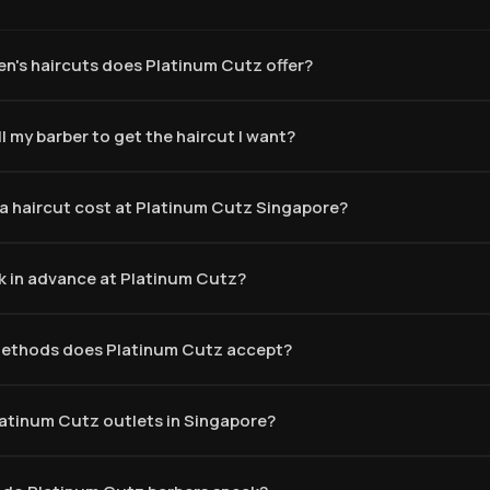
n's haircuts does Platinum Cutz offer?
l my barber to get the haircut I want?
 haircut cost at Platinum Cutz Singapore?
k in advance at Platinum Cutz?
ethods does Platinum Cutz accept?
latinum Cutz outlets in Singapore?