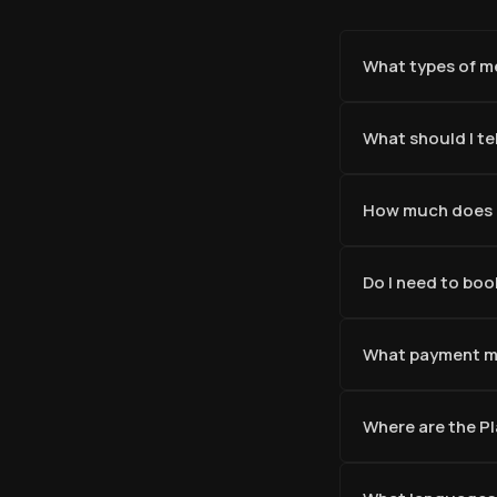
What types of me
What should I tel
How much does a
Do I need to boo
What payment m
Where are the P