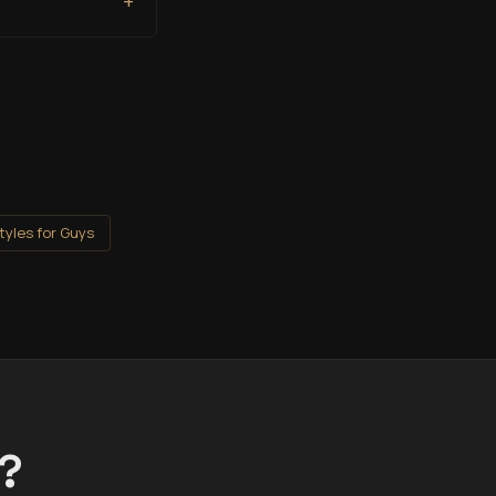
+
tyles for Guys
t?