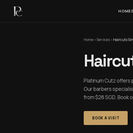
HOME
Home
›
Services
›
Haircuts Si
Haircu
Platinum Cutz offers 
Our barbers specialis
from $28 SGD. Book onl
BOOK A VISIT