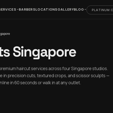
SERVICES
BARBERS
LOCATIONS
GALLERY
BLOG
PLATINUM 
ngapore
ts Singapore
premium haircut services across four Singapore studios.
e in precision cuts, textured crops, and scissor sculpts —
ine in 60 seconds or walk in at any outlet.