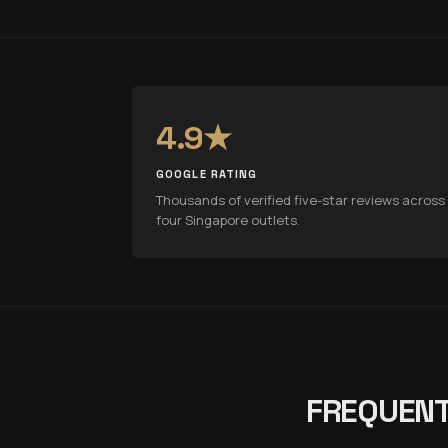
4.9★
GOOGLE RATING
Thousands of verified five-star reviews across 
four Singapore outlets.
FREQUENT