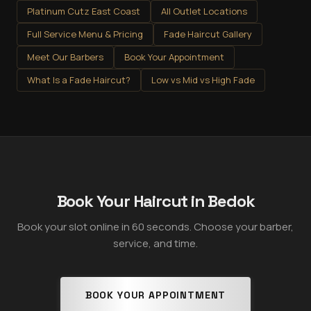
Platinum Cutz East Coast
All Outlet Locations
Full Service Menu & Pricing
Fade Haircut Gallery
Meet Our Barbers
Book Your Appointment
What Is a Fade Haircut?
Low vs Mid vs High Fade
Book Your Haircut in Bedok
Book your slot online in 60 seconds. Choose your barber,
service, and time.
BOOK YOUR APPOINTMENT