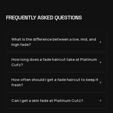
FREQUENTLY ASKED QUESTIONS
What is the difference between a low, mid, and
+
high fade?
How long does a fade haircut take at Platinum
+
Cutz?
How often should I get a fade haircut to keep it
+
fresh?
+
Can I get a skin fade at Platinum Cutz?