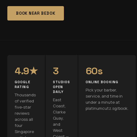
BOOK NEAR
BEDOK
4.9★
3
60s
GOOGLE
STUDIOS
ONLINE BOOKING
RATING
OPEN
Pick your barber,
DAILY
Thousands
service, and time in
East
of verified
under a minute at
Coast,
five-star
platinumcutz.sg/book.
Clarke
reviews
Quay,
across all
and
four
West
Singapore
Coast —