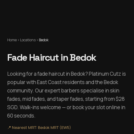
Home
›
Locations
›
Bedok
Fade Haircut in Bedok
Looking for a fade haircut in Bedok? Platinum Cutz is
popular with East Coast residents and the Bedok
community. Our expert barbers specialise in skin
fades, mid fades, and taper fades, starting from $28
SGD. Walk-ins welcome — or book your slot online in
60 seconds.
📍 Nearest MRT:
Bedok MRT (EW5)