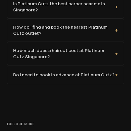
Is Platinum Cutz the best barber near me in
+
Singapore?
How do I find and book the nearest Platinum
+
Cutz outlet?
How much does a haircut cost at Platinum
+
Cutz Singapore?
+
Do I need to book in advance at Platinum Cutz?
EXPLORE MORE