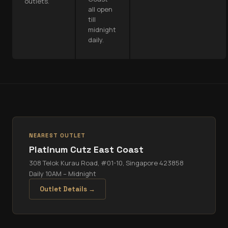
outlets.
all open
till
midnight
daily.
NEAREST OUTLET
Platinum Cutz
East Coast
308 Telok Kurau Road, #01-10, Singapore 423858
Daily 10AM – Midnight
Outlet Details →