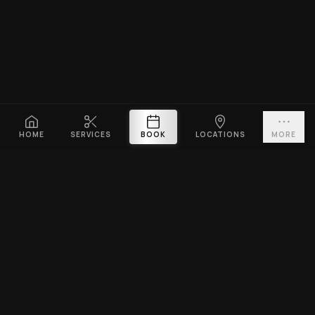
HOME
SERVICES
BOOK
LOCATIONS
MORE
PLATINUM CUTZ
Premium barbershop across Singapore. Expert fades, haircuts &
beard grooming — East Coast & Clarke Quay open till midnight ·
West Coast & Katong open till 10PM.
BOOK A VISIT