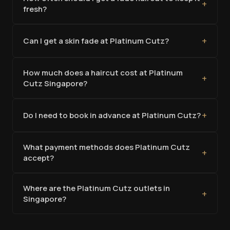
+
fresh?
+
Can I get a skin fade at Platinum Cutz?
How much does a haircut cost at Platinum
+
Cutz Singapore?
+
Do I need to book in advance at Platinum Cutz?
What payment methods does Platinum Cutz
+
accept?
Where are the Platinum Cutz outlets in
+
Singapore?