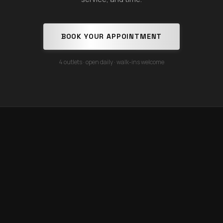
BOOK YOUR APPOINTMENT
4 outlets · open daily · walk-ins welcome