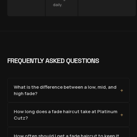
daily.
FREQUENTLY ASKED QUESTIONS
What is the difference between a low, mid, and
+
high fade?
How long does a fade haircut take at Platinum
+
Cutz?
How often should I get a fade haircut to keep it