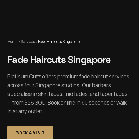
Home
›
Services
›
Fade Haircuts Singapore
Fade Haircuts Singapore
Platinum Cutz offers premium fade haircut services
across four Singapore studios. Our barbers
specialise in skin fades, mid fades, and taper fades
— from $28 SGD. Book online in 60 seconds or walk
in at any outlet.
BOOK A VISIT