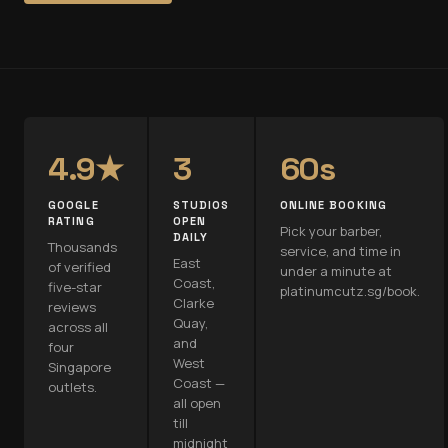
4.9★
3
60s
GOOGLE
STUDIOS
ONLINE BOOKING
RATING
OPEN
Pick your barber,
DAILY
Thousands
service, and time in
East
of verified
under a minute at
Coast,
five-star
platinumcutz.sg/book.
Clarke
reviews
Quay,
across all
and
four
West
Singapore
Coast —
outlets.
all open
till
midnight