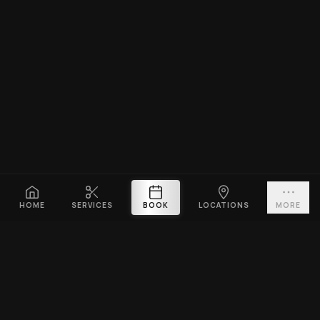
HOME
SERVICES
BOOK
LOCATIONS
MORE
PLATINUM CUTZ
Premium barbershop across Singapore. Expert fades, haircuts &
beard grooming — East Coast & Clarke Quay open till midnight ·