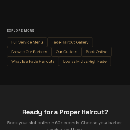
EXPLORE MORE
Full Service Menu
Fade Haircut Gallery
Browse Our Barbers
Our Outlets
Book Online
What Is a Fade Haircut?
Low vs Mid vs High Fade
Ready for a Proper Haircut?
Book your slot online in 60 seconds. Choose your barber,
service, and time.