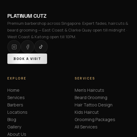
PLATINUM CUTZ
Premium barbershop across Singapore. Expert fades, haircuts &
beard grooming — East Coast & Clarke Quay open till midnight ·
West Coast & Katong open till 10PM.
BOOK A VISIT
EXPLORE
SERVICES
Home
Men's Haircuts
Services
Beard Grooming
Barbers
Hair Tattoo Design
Locations
Kids Haircut
Blog
Grooming Packages
Gallery
All Services
About Us