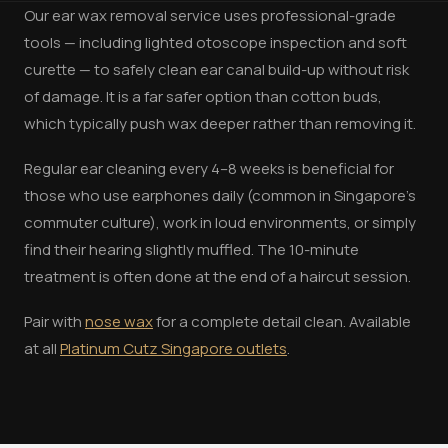
Our ear wax removal service uses professional-grade
tools — including lighted otoscope inspection and soft
curette — to safely clean ear canal build-up without risk
of damage. It is a far safer option than cotton buds,
which typically push wax deeper rather than removing it.
Regular ear cleaning every 4–8 weeks is beneficial for
those who use earphones daily (common in Singapore's
commuter culture), work in loud environments, or simply
find their hearing slightly muffled. The 10-minute
treatment is often done at the end of a haircut session.
Pair with
nose wax
for a complete detail clean. Available
at all
Platinum Cutz Singapore outlets
.