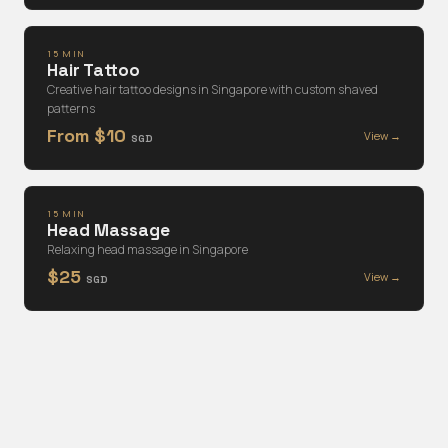
15 MIN
Hair Tattoo
Creative hair tattoo designs in Singapore with custom shaved
patterns
From $10
View →
SGD
15 MIN
Head Massage
Relaxing head massage in Singapore
$25
View →
SGD