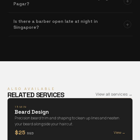
+
Pagar?
Is there a barber open late at night in
+
Singapore?
ALSO AVAILABLE
RELATED SERVICES
View all services →
15 MIN
Beard Design
Precision beard trim and shaping to clean up lines and neaten
your beard alongside your haircut.
$25
View →
SGD