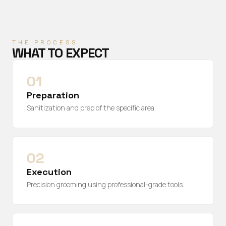
THE PROCESS
WHAT TO EXPECT
01
Preparation
Sanitization and prep of the specific area.
02
Execution
Precision grooming using professional-grade tools.