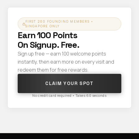
FIRST 200 FOUNDING MEMBERS •
SINGAPORE ONLY
Earn 100 Points
On Signup. Free.
Sign up free — earn 100 welcome points
instantly, then earn more on every visit and
redeem them for free rewards.
CLAIM YOUR SPOT
No credit card required • Takes 60 seconds