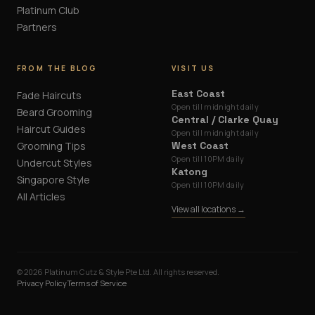
Platinum Club
Partners
FROM THE BLOG
VISIT US
East Coast
Fade Haircuts
Open till midnight daily
Beard Grooming
Central / Clarke Quay
Haircut Guides
Open till midnight daily
Grooming Tips
West Coast
Open till 10PM daily
Undercut Styles
Katong
Singapore Style
Open till 10PM daily
All Articles
View all locations →
©
2026
Platinum Cutz & Style Pte Ltd. All rights reserved.
Privacy Policy
Terms of Service