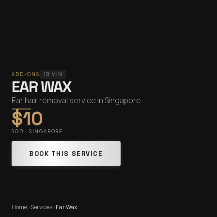
ADD-ONS
10 MIN
EAR WAX
Ear hair removal service in Singapore
$10
SGD · SINGAPORE
BOOK THIS SERVICE
Home
›
Services
›
Ear Wax