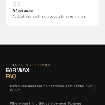
03
Aftercare
Application of soothing products for a clean finish.
COMMON QUESTIONS
EAR WAX
FAQ
How much does ear hair removal cost at Platinum
+
Cutz?
Where can I find this service near Tanjong