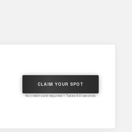
CLAIM YOUR SPOT
No credit card required • Takes 60 seconds