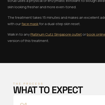
scrub uses a physical or enzymatic exfoliant to slough away
skin looking fresher and more even-toned.
The treatment takes 15 minutes and makes an excellent ad
with our
face mask
for a dual-step skin reset.
Walk in to any
Platinum Cutz Singapore outlet
or
book onlin
version of this treatment.
THE PROCESS
WHAT TO EXPECT