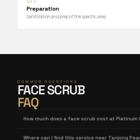
01
Preparation
Sanitization and prep of the specific area.
COMMON QUESTIONS
FACE SCRUB
FAQ
How much does a face scrub cost at Platinum
Where can I find this service near Tanjong Pag