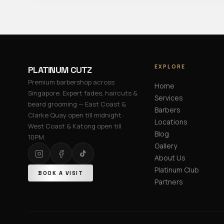
EXPLORE
PLATINUM CUTZ
Premium barbershop across
Home
Singapore. Expert fades, haircuts &
Services
beard grooming — East Coast &
Barbers
Clarke Quay open till midnight ·
Locations
West Coast & Katong open till
Blog
10PM.
Gallery
About Us
Platinum Club
BOOK A VISIT
Partners