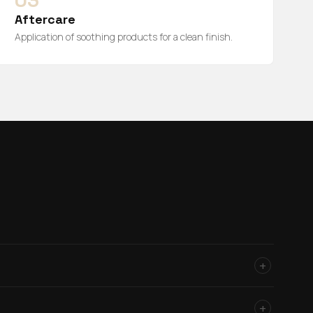
03
Aftercare
Application of soothing products for a clean finish.
+
+