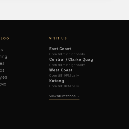
BLOG
VISIT US
East Coast
ts
Open till midnight daily
ming
Central / Clarke Quay
des
Open till midnight daily
ips
West Coast
Open till 10PM daily
yles
Katong
tyle
Open till 10PM daily
View all locations →