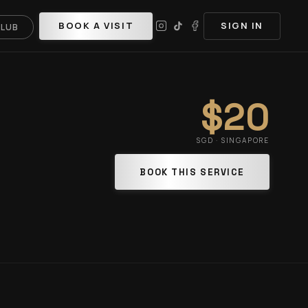
BOOK A VISIT
SIGN IN
CLUB
$20
SGD · SINGAPORE
BOOK THIS SERVICE