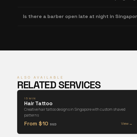
Is there a barber open late at night in Singapo
ALSO AVAILABLE
RELATED SERVICES
15 MIN
Hair Tattoo
Creative hair tattoo designs in Singapore with custom shaved
patterns
From $10
View →
SGD