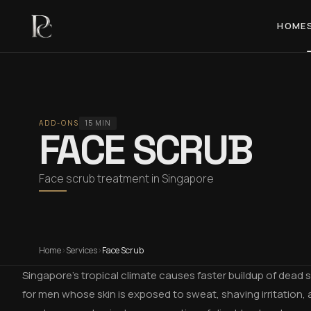
HOME
ADD-ONS
15 MIN
FACE SCRUB
Face scrub treatment in Singapore
Home
›
Services
›
Face Scrub
Singapore's tropical climate causes faster buildup of dead sk
for men whose skin is exposed to sweat, shaving irritation, 