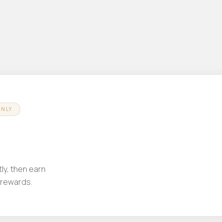
ONLY
ly, then earn
 rewards.