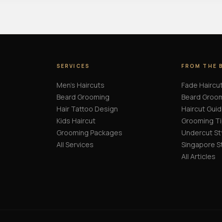
SERVICES
FROM THE 
Men's Haircuts
Fade Haircu
Beard Grooming
Beard Groo
Hair Tattoo Design
Haircut Gui
Kids Haircut
Grooming T
Grooming Packages
Undercut St
All Services
Singapore S
All Articles