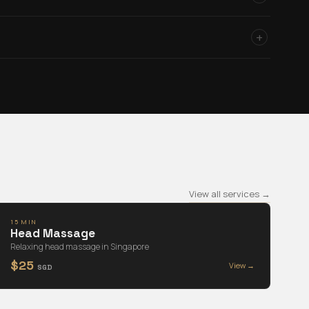
+
View all services →
15 MIN
Head Massage
Relaxing head massage in Singapore
$25
View →
SGD