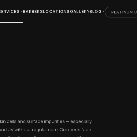
SERVICES
BARBERS
LOCATIONS
GALLERY
BLOG
PLATINUM 
in cells and surface impurities — especially
and UV without regular care. Our men's face