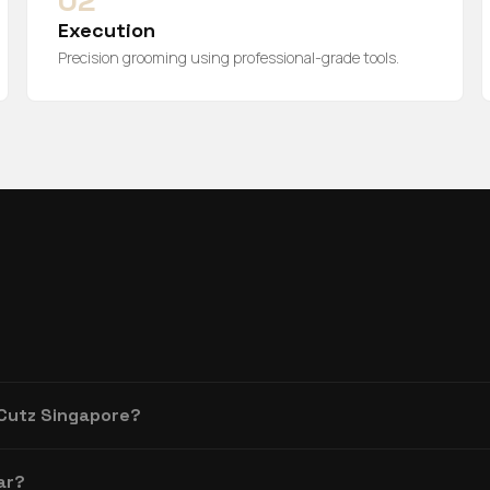
02
Execution
Precision grooming using professional-grade tools.
 Cutz Singapore?
ar?