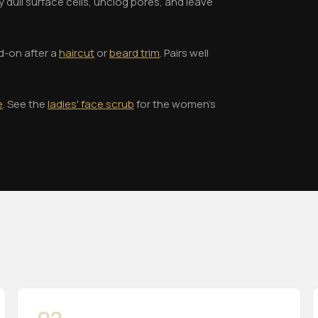
 dull surface cells, unclog pores, and leave
d-on after a
haircut
or
beard trim
. Pairs well
e
. See the
ladies' face scrub
for the women's