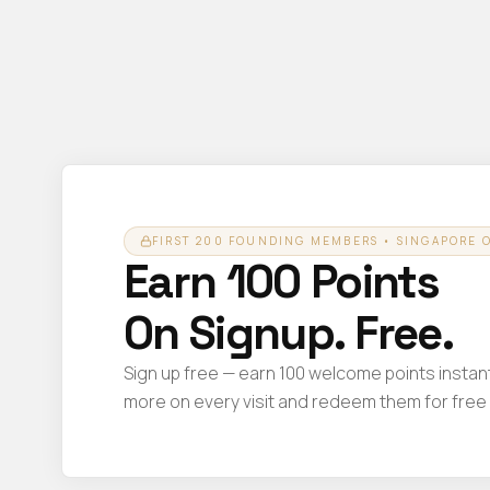
FIRST 200 FOUNDING MEMBERS • SINGAPORE 
Earn 100 Points
On Signup. Free.
Sign up free — earn 100 welcome points instant
more on every visit and redeem them for free