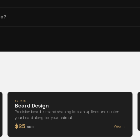
re?
15 MIN
Beard Design
Precision beard trim and shaping to clean up lines and neaten
your beard alongside your haircut.
$25
View →
SGD