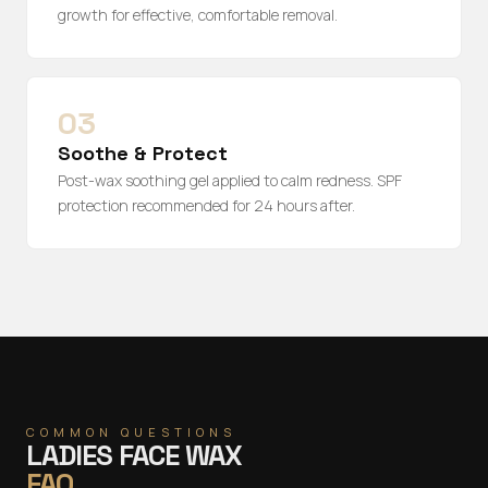
growth for effective, comfortable removal.
03
Soothe & Protect
Post-wax soothing gel applied to calm redness. SPF
protection recommended for 24 hours after.
COMMON QUESTIONS
LADIES FACE WAX
FAQ