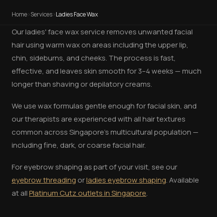
Home
›
Services
›
Ladies Face Wax
Our ladies' face wax service removes unwanted facial
hair using warm wax on areas including the upper lip,
chin, sideburns, and cheeks. The process is fast,
effective, and leaves skin smooth for 3–4 weeks — much
longer than shaving or depilatory creams.
We use wax formulas gentle enough for facial skin, and
our therapists are experienced with all hair textures
common across Singapore's multicultural population —
including fine, dark, or coarse facial hair.
For eyebrow shaping as part of your visit, see our
eyebrow threading
or
ladies eyebrow shaping
. Available
at all
Platinum Cutz outlets in Singapore
.