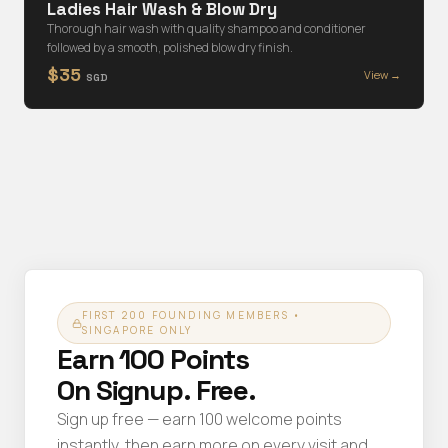
Ladies Hair Wash & Blow Dry
Thorough hair wash with quality shampoo and conditioner
followed by a smooth, polished blow dry finish.
$35
View →
SGD
FIRST 200 FOUNDING MEMBERS •
SINGAPORE ONLY
Earn 100 Points
On Signup. Free.
Sign up free — earn 100 welcome points
instantly, then earn more on every visit and