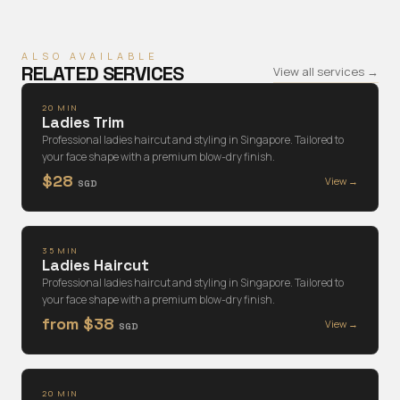
ALSO AVAILABLE
RELATED SERVICES
View all services →
20 MIN
Ladies Trim
Professional ladies haircut and styling in Singapore. Tailored to
your face shape with a premium blow-dry finish.
$28
View →
SGD
35 MIN
Ladies Haircut
Professional ladies haircut and styling in Singapore. Tailored to
your face shape with a premium blow-dry finish.
from $38
View →
SGD
20 MIN