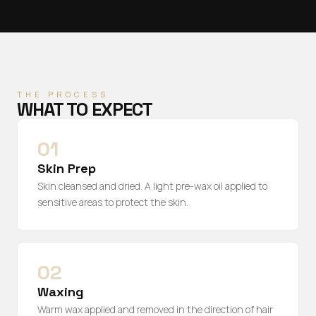
THE PROCESS
WHAT TO EXPECT
01
Skin Prep
Skin cleansed and dried. A light pre-wax oil applied to
sensitive areas to protect the skin.
02
Waxing
Warm wax applied and removed in the direction of hair