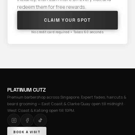
redeem them for free rewards.
CLAIM YOUR SPOT
No credit card required • Takes 60 seconds
PLATINUM CUTZ
Premium barbershop across Singapore. Expert fades, haircuts &
beard grooming — East Coast & Clarke Quay open till midnight ·
West Coast & Katong open till 10PM.
BOOK A VISIT