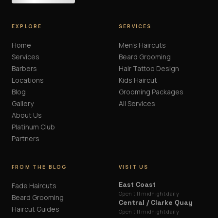
EXPLORE
SERVICES
Home
Men's Haircuts
Services
Beard Grooming
Barbers
Hair Tattoo Design
Locations
Kids Haircut
Blog
Grooming Packages
Gallery
All Services
About Us
Platinum Club
Partners
FROM THE BLOG
VISIT US
East Coast
Fade Haircuts
Open till midnight daily
Beard Grooming
Central / Clarke Quay
Haircut Guides
Open till midnight daily