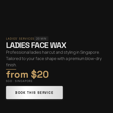
LADIES' SERVICES
20 MIN
LADIES FACE WAX
Professional ladies haircut and styling in Singapore.
Tailored to your face shape with a premium blow-dry
finish.
from $20
SGD · SINGAPORE
BOOK THIS SERVICE