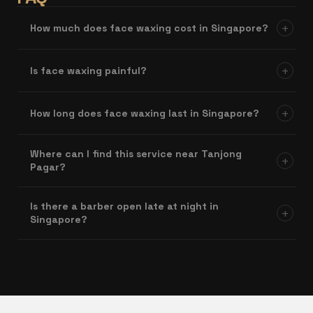
+
How much does face waxing cost in Singapore?
+
Is face waxing painful?
+
How long does face waxing last in Singapore?
Where can I find this service near Tanjong
+
Pagar?
Is there a barber open late at night in
+
Singapore?