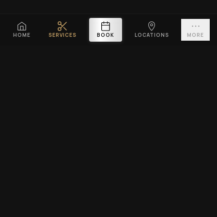
HOME
SERVICES
BOOK
LOCATIONS
MORE
PLATINUM CUTZ
Premium barbershop across Singapore. Expert fades, haircuts &
beard grooming — East Coast & Clarke Quay open till midnight ·
West Coast & Katong open till 10PM.
BOOK A VISIT
EXPLORE
SERVICES
Home
Men's Haircuts
Services
Beard Grooming