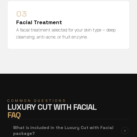
03
Facial Treatment
A facial treatment selected for your skin type — deep
cleansing, anti-acne, or fruit enzyme.
COMMON QUESTIONS
LUXURY CUT WITH FACIAL
FAQ
What is included in the Luxury Cut with Facial
+
package?