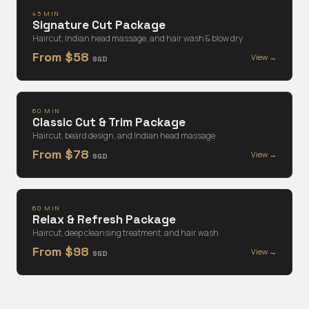
45 MIN
Signature Cut Package
Haircut, Indian head massage, and hair wash & blow dry
From $58
View →
SGD
60 MIN
Classic Cut & Trim Package
Haircut, beard design, and Indian head massage
From $78
View →
SGD
60 MIN
Relax & Refresh Package
Haircut, deep cleansing treatment, and hair wash
From $98
View →
SGD