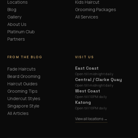
Locations
Kids Haircut
Blog
Grooming Packages
Gallery
All Services
About Us
Platinum Club
Partners
FROM THE BLOG
VISIT US
East Coast
Fade Haircuts
Open till midnight daily
Beard Grooming
Central / Clarke Quay
Haircut Guides
Open till midnight daily
Grooming Tips
West Coast
Open till 10PM daily
Undercut Styles
Katong
Singapore Style
Open till 10PM daily
All Articles
View all locations →