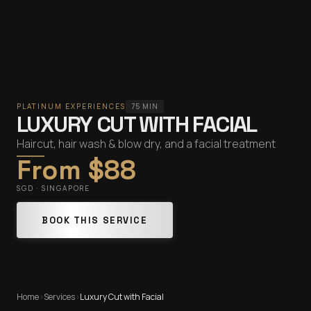
PLATINUM EXPERIENCES
75 MIN
LUXURY CUT WITH FACIAL
Haircut, hair wash & blow dry, and a facial treatment
From $88
SGD · SINGAPORE
BOOK THIS SERVICE
Home
›
Services
›
Luxury Cut with Facial