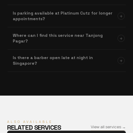
Is parking available at Platinum Cutz for longer
+
appointments?
Where can I find this service near Tanjong
+
Pagar?
Is there a barber open late at night in
+
Singapore?
ALSO AVAILABLE
RELATED SERVICES
View all services →