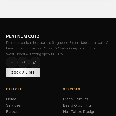
PLATINUM CUTZ
Premium barbershop across Singapore. Expert fades, haircuts &
beard grooming — East Coast & Clarke Quay open till midnight ·
West Coast & Katong open till 10PM.
BOOK A VISIT
EXPLORE
SERVICES
Home
Men's Haircuts
Services
Beard Grooming
Barbers
Hair Tattoo Design