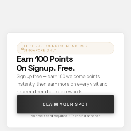
FIRST 200 FOUNDING MEMBERS •
SINGAPORE ONLY
Earn 100 Points
On Signup. Free.
Sign up free — earn 100 welcome points
instantly, then earn more on every visit and
redeem them for free rewards.
CLAIM YOUR SPOT
No credit card required • Takes 60 seconds