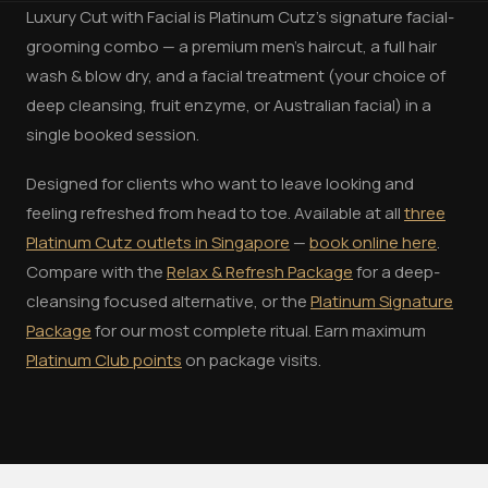
Luxury Cut with Facial is Platinum Cutz's signature facial-
grooming combo — a premium men's haircut, a full hair
wash & blow dry, and a facial treatment (your choice of
deep cleansing, fruit enzyme, or Australian facial) in a
single booked session.
Designed for clients who want to leave looking and
feeling refreshed from head to toe. Available at all
three
Platinum Cutz outlets in Singapore
—
book online here
.
Compare with the
Relax & Refresh Package
for a deep-
cleansing focused alternative, or the
Platinum Signature
Package
for our most complete ritual. Earn maximum
Platinum Club points
on package visits.