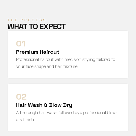
THE PROCESS
WHAT TO EXPECT
01
Premium Haircut
Professional haircut with precision styling tailored to
your face shape and hair texture.
02
Hair Wash & Blow Dry
A thorough hair wash followed by a professional blow-
dry finish.