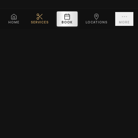
HOME
SERVICES
BOOK
LOCATIONS
MORE
PLATINUM CUTZ
Premium barbershop across Singapore. Expert fades, haircuts &
beard grooming — East Coast & Clarke Quay open till midnight ·
West Coast & Katong open till 10PM.
BOOK A VISIT
EXPLORE
SERVICES
Home
Men's Haircuts
Services
Beard Grooming