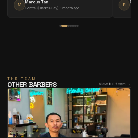
Marcus Tan
Rav
M
R
Central (Clarke Quay)
·
1 month ago
East
THE TEAM
OTHER BARBERS
View full team →
Available today