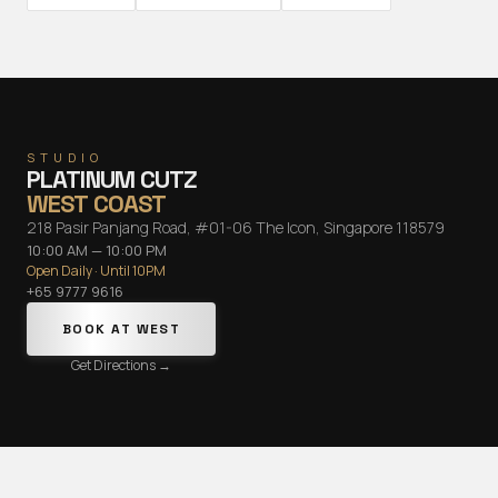
STUDIO
PLATINUM CUTZ
WEST COAST
218 Pasir Panjang Road, #01-06 The Icon, Singapore 118579
10:00 AM — 10:00 PM
Open Daily · Until 10PM
+65 9777 9616
BOOK AT
WEST
Get Directions →