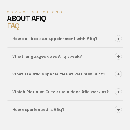
COMMON QUESTIONS
ABOUT
AFIQ
FAQ
+
How do I book an appointment with Afiq?
+
What languages does Afiq speak?
+
What are Afiq's specialties at Platinum Cutz?
+
Which Platinum Cutz studio does Afiq work at?
+
How experienced is Afiq?