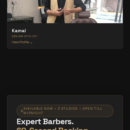
Available today
Kamal
SENIOR STYLIST
View Profile →
AVAILABLE NOW • 3 STUDIOS • OPEN TILL
MIDNIGHT
Expert Barbers.