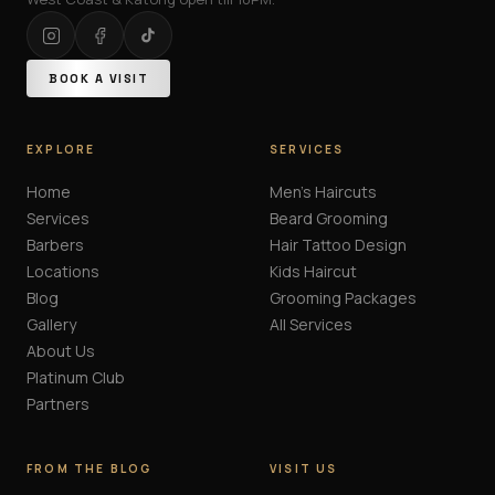
BOOK A VISIT
EXPLORE
SERVICES
Home
Men's Haircuts
Services
Beard Grooming
Barbers
Hair Tattoo Design
Locations
Kids Haircut
Blog
Grooming Packages
Gallery
All Services
About Us
Platinum Club
Partners
FROM THE BLOG
VISIT US