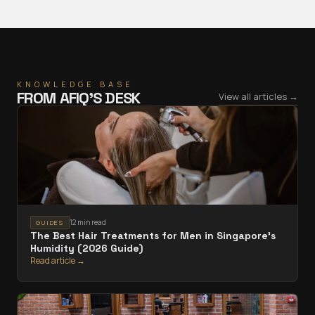
KNOWLEDGE BASE
FROM
AFIQ
’S DESK
View all articles →
12 min read
GUIDES
The Best Hair Treatments for Men in Singapore's
Humidity (2026 Guide)
Read article →