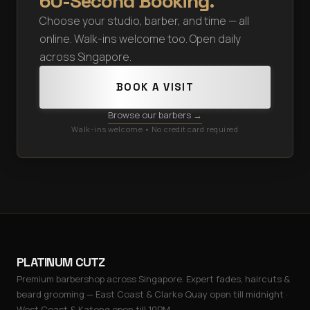
60-Second Booking.
Choose your studio, barber, and time — all
online. Walk-ins welcome too. Open daily
across Singapore.
BOOK A VISIT
Browse our barbers →
Walk-ins welcome • No credit card required
PLATINUM CUTZ
Premium barbershop across Singapore. Expert fades, haircuts &
beard grooming — East Coast & Clarke Quay open till midnight ·
West Coast & Katong open till 10PM.