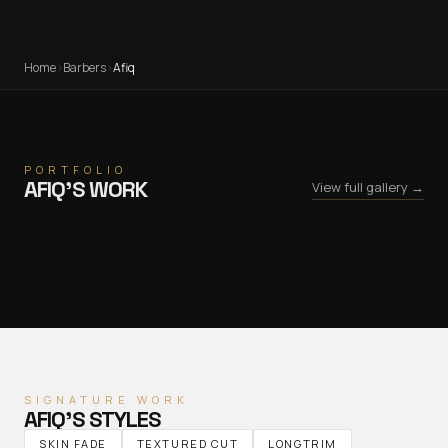
Home
›
Barbers
›
Afiq
PORTFOLIO
AFIQ
’S WORK
View full gallery →
SIGNATURE WORK
AFIQ
’S STYLES
SKIN FADE
TEXTURED CUT
LONGTRIM