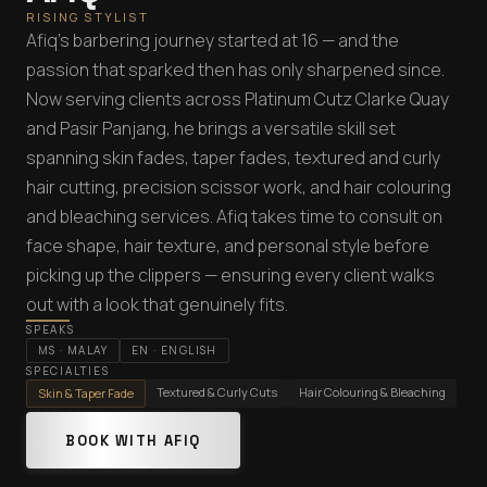
RISING STYLIST
Afiq's barbering journey started at 16 — and the
passion that sparked then has only sharpened since.
Now serving clients across Platinum Cutz Clarke Quay
and Pasir Panjang, he brings a versatile skill set
spanning skin fades, taper fades, textured and curly
hair cutting, precision scissor work, and hair colouring
and bleaching services. Afiq takes time to consult on
face shape, hair texture, and personal style before
picking up the clippers — ensuring every client walks
out with a look that genuinely fits.
SPEAKS
MS
·
MALAY
EN
·
ENGLISH
SPECIALTIES
Textured & Curly Cuts
Hair Colouring & Bleaching
Skin & Taper Fade
BOOK WITH AFIQ