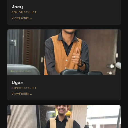
Joey
SENIOR STYLIST
View Profile →
Available today
Ugan
EXPERT STYLIST
View Profile →