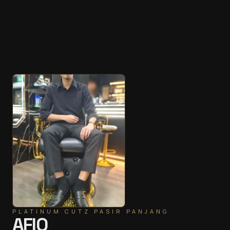
Available today
PLATINUM CUTZ
PASIR PANJANG
AFIQ