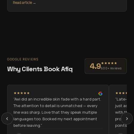
Read article →
GOOGLE REVIEWS
4.9
Why Clients Book Afiq
600+ reviews
“
Awi did an incredible skin fade with a hard part.
“
Late-nigh
n
The attention to detail is unmatched — every
just as go
line was sharp. Love that they speak multiple
with the c
‹
›
languages too. Booked my next appointment
programme
before leaving.
”
points.
”