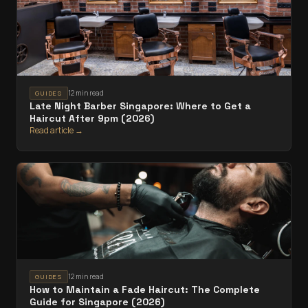
12 min read
GUIDES
Late Night Barber Singapore: Where to Get a
Haircut After 9pm (2026)
Read article →
12 min read
GUIDES
How to Maintain a Fade Haircut: The Complete
Guide for Singapore (2026)