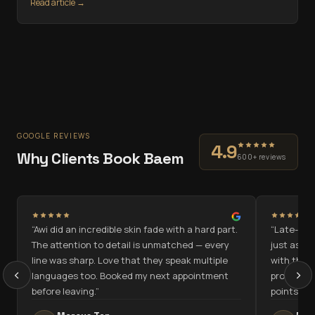
Read article →
GOOGLE REVIEWS
4.9
Why Clients Book Baem
600+ reviews
“
Awi did an incredible skin fade with a hard part.
“
Late-nigh
n
The attention to detail is unmatched — every
just as go
line was sharp. Love that they speak multiple
with the c
‹
›
languages too. Booked my next appointment
programme
before leaving.
”
points.
”