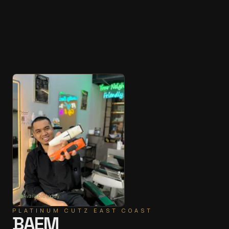
Available today
PLATINUM CUTZ
EAST COAST
BAEM