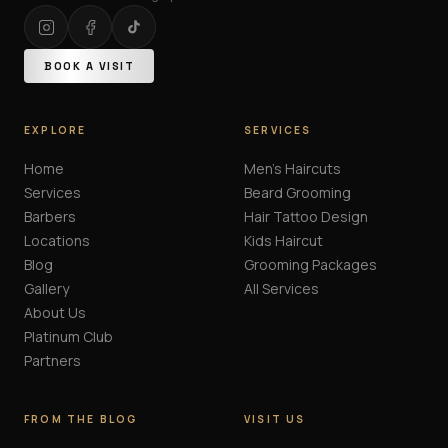
BOOK A VISIT
EXPLORE
SERVICES
Home
Men's Haircuts
Services
Beard Grooming
Barbers
Hair Tattoo Design
Locations
Kids Haircut
Blog
Grooming Packages
Gallery
All Services
About Us
Platinum Club
Partners
FROM THE BLOG
VISIT US