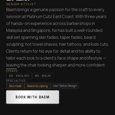
SENIOR STYLIST
Baem brings a genuine passion for the craft to every
session at Platinum Cutz East Coast. With three years
of hands-on experience across barbershops in
Malaysia and Singapore, he has built a well-rounded
skill set spanning skin fades, taper fades, beard
sculpting, hot towel shaves, hair tattoos, and kids cuts.
Clients return for his eye for detail and his ability to
tailor each look to a client's face shape and lifestyle —
leaving the chair looking sharper and more confident.
SPEAKS
EN
·
ENGLISH
MS
·
MALAY
SPECIALTIES
Hair Tattoo Design
Skin Fade
Beard Sculpting
BOOK WITH BAEM