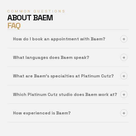
COMMON QUESTIONS
ABOUT
BAEM
FAQ
+
How do I book an appointment with Baem?
+
What languages does Baem speak?
+
What are Baem's specialties at Platinum Cutz?
+
Which Platinum Cutz studio does Baem work at?
+
How experienced is Baem?