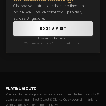
Choose your studio, barber, and time — all
online. Walk-ins welcome too. Open daily
across Singapore.
BOOK A VISIT
Browse our barbers →
Walk-ins welcome • No credit card required
PLATINUM CUTZ
Premium barbershop across Singapore. Expert fades, haircuts &
beard grooming — East Coast & Clarke Quay open till midnight ·
West Coast & Katong open till 10PM.