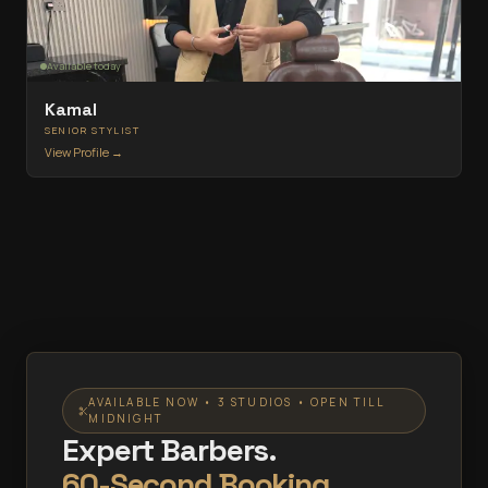
Available today
Kamal
SENIOR STYLIST
View Profile →
AVAILABLE NOW • 3 STUDIOS • OPEN TILL
MIDNIGHT
Expert Barbers.
60-Second Booking.