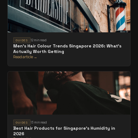
12 min read
GUIDES
Men's Hair Colour Trends Singapore 2026: What's
Actually Worth Getting
Read article →
13 min read
GUIDES
Best Hair Products for Singapore's Humidity in
2026