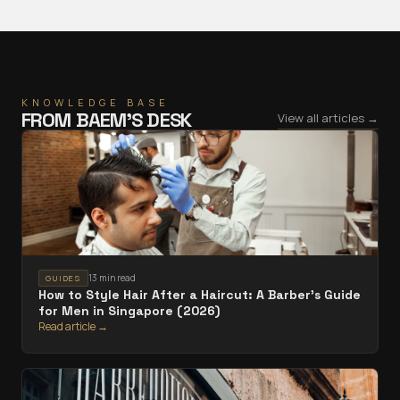
KNOWLEDGE BASE
FROM
BAEM
’S DESK
View all articles →
13 min read
GUIDES
How to Style Hair After a Haircut: A Barber's Guide
for Men in Singapore (2026)
Read article →