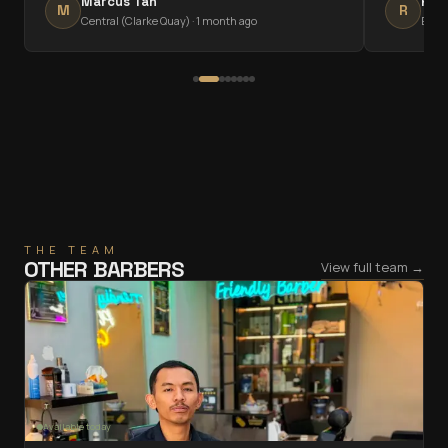
Marcus Tan
Rav
M
R
Central (Clarke Quay)
·
1 month ago
East
THE TEAM
OTHER BARBERS
View full team →
Available today