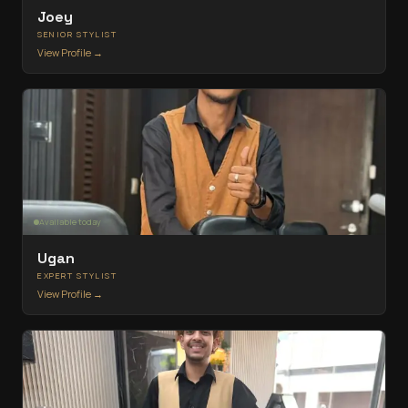
Joey
SENIOR STYLIST
View Profile →
Available today
Ugan
EXPERT STYLIST
View Profile →