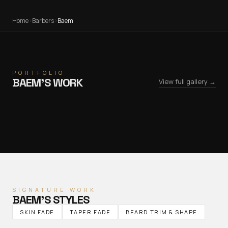
Home
›
Barbers
›
Baem
PORTFOLIO
BAEM
’S WORK
View full gallery →
SIGNATURE WORK
BAEM
’S STYLES
SKIN FADE
TAPER FADE
BEARD TRIM & SHAPE