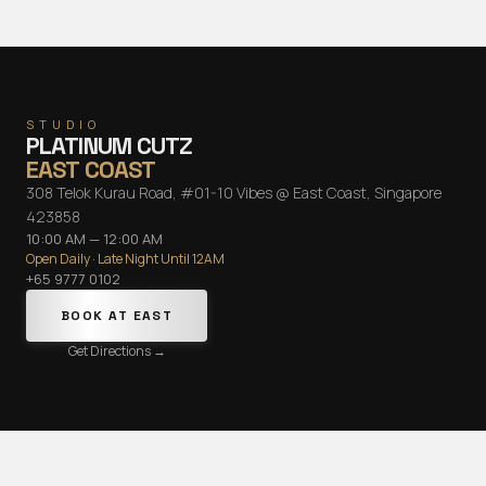
STUDIO
PLATINUM CUTZ
EAST COAST
308 Telok Kurau Road, #01-10 Vibes @ East Coast, Singapore
423858
10:00 AM — 12:00 AM
Open Daily · Late Night Until 12AM
+65 9777 0102
BOOK AT
EAST
Get Directions →