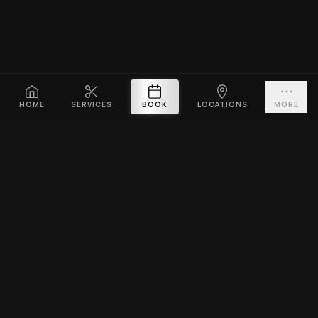
HOME
SERVICES
BOOK
LOCATIONS
MORE
PLATINUM CUTZ
Premium barbershop across Singapore. Expert fades, haircuts &
beard grooming — East Coast & Clarke Quay open till midnight ·
West Coast & Katong open till 10PM.
BOOK A VISIT
EXPLORE
SERVICES