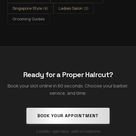
Singapore Style
Ladies Salon
(
8
)
(
3
)
Grooming Guides
Ready for a Proper Haircut?
Book your slot online in 60 seconds. Choose your barber,
service, and time.
BOOK YOUR APPOINTMENT
4 outlets · open daily · walk-ins welcome