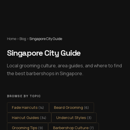
Home
›
Blog
›
Singapore City Guide
Singapore City Guide
Local grooming culture, area guides, and where to find
the best barbershops in Singapore.
BROWSE BY TOPIC
Fade Haircuts
Beard Grooming
(
14
)
(
6
)
Haircut Guides
Undercut Styles
(
34
)
(
3
)
Grooming Tips
Barbershop Culture
(
9
)
(
7
)