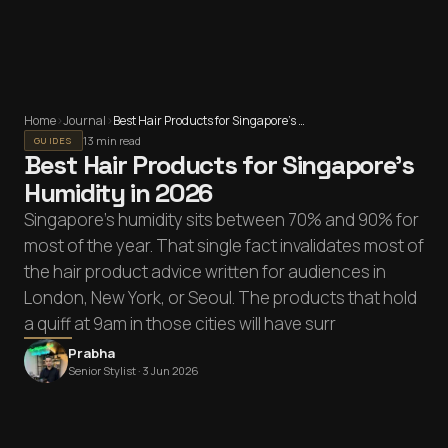
Home
›
Journal
›
Best Hair Products for Singapore's Humidity in 2026
13 min read
GUIDES
Best Hair Products for Singapore's
Humidity in 2026
Singapore's humidity sits between 70% and 90% for
most of the year. That single fact invalidates most of
the hair product advice written for audiences in
London, New York, or Seoul. The products that hold
a quiff at 9am in those cities will have surr
Prabha
Senior Stylist ·
3 Jun 2026