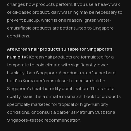
changes how products perform. If you use a heavy wax
or oil-based product, daily washing may be necessary to
prevent buildup, which is one reason lighter, water-
emulsifiable products are better suited to Singapore
conditions.
Are Korean hair products suitable for Singapore's
humidity?
Korean hair products are formulated for a
temperate to cold climate with significantly lower
humidity than Singapore. A product rated "super hard
hold" in Korea performs closer to medium hold in
Singapore's heat-humidity combination. This is not a
quality issue; it is a climate mismatch. Look for products
specifically marketed for tropical or high-humidity
conditions, or consult a barber at Platinum Cutz for a
Singapore-tested recommendation.