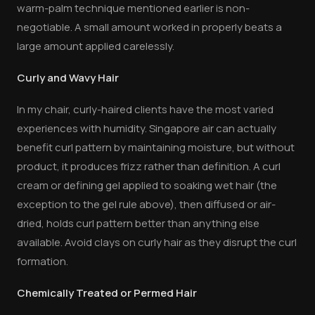
warm-palm technique mentioned earlier is non-
negotiable. A small amount worked in properly beats a
large amount applied carelessly.
Curly and Wavy Hair
In my chair, curly-haired clients have the most varied
experiences with humidity. Singapore air can actually
benefit curl pattern by maintaining moisture, but without
product, it produces frizz rather than definition. A curl
cream or defining gel applied to soaking wet hair (the
exception to the gel rule above), then diffused or air-
dried, holds curl pattern better than anything else
available. Avoid clays on curly hair as they disrupt the curl
formation.
Chemically Treated or Permed Hair