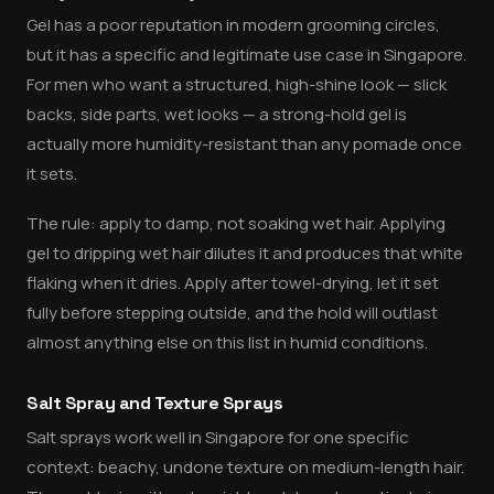
Gel has a poor reputation in modern grooming circles,
but it has a specific and legitimate use case in Singapore.
For men who want a structured, high-shine look — slick
backs, side parts, wet looks — a strong-hold gel is
actually more humidity-resistant than any pomade once
it sets.
The rule: apply to damp, not soaking wet hair. Applying
gel to dripping wet hair dilutes it and produces that white
flaking when it dries. Apply after towel-drying, let it set
fully before stepping outside, and the hold will outlast
almost anything else on this list in humid conditions.
Salt Spray and Texture Sprays
Salt sprays work well in Singapore for one specific
context: beachy, undone texture on medium-length hair.