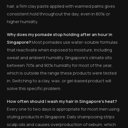
hair, a firm clay paste applied with warmed palms gives
consistent hold throughout the day, even in 80% or
higher humidity.
Why does my pomade stop holding after an hour in
Singapore?
Most pomades use water-soluble formulas
that reactivate when exposed to moisture, including
sweat and ambient humidity. Singapore's climate sits
between 70% and 90% humidity for most of the year,
which is outside the range these products were tested
in. Switching to a clay, wax, or gel-based product will
solve this specific problem.
How often should I wash my hair in Singapore's heat?
Every one to two days is appropriate for most men using
styling products in Singapore. Daily shampooing strips
scalp oils and causes overproduction of sebum, which