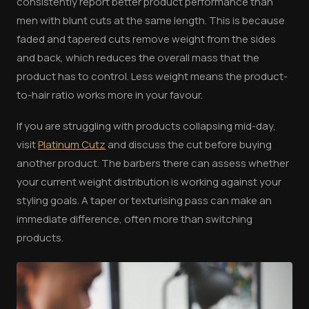
consistently report better product performance than
men with blunt cuts at the same length. This is because
faded and tapered cuts remove weight from the sides
and back, which reduces the overall mass that the
product has to control. Less weight means the product-
to-hair ratio works more in your favour.
If you are struggling with products collapsing mid-day,
visit
Platinum Cutz
and discuss the cut before buying
another product. The barbers there can assess whether
your current weight distribution is working against your
styling goals. A taper or texturising pass can make an
immediate difference, often more than switching
products.