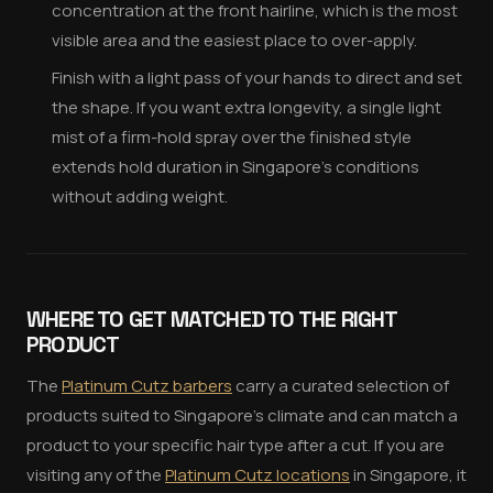
concentration at the front hairline, which is the most
visible area and the easiest place to over-apply.
Finish with a light pass of your hands to direct and set
the shape. If you want extra longevity, a single light
mist of a firm-hold spray over the finished style
extends hold duration in Singapore's conditions
without adding weight.
WHERE TO GET MATCHED TO THE RIGHT
PRODUCT
The
Platinum Cutz barbers
carry a curated selection of
products suited to Singapore's climate and can match a
product to your specific hair type after a cut. If you are
visiting any of the
Platinum Cutz locations
in Singapore, it