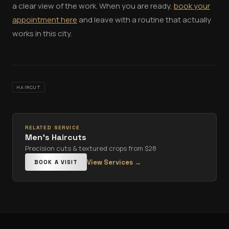
a clear view of the work. When you are ready,
book your
appointment here
and leave with a routine that actually
works in this city.
HAIRCUT
RELATED SERVICE
Men's Haircuts
Precision cuts & textured crops from $28
View Services →
BOOK A VISIT