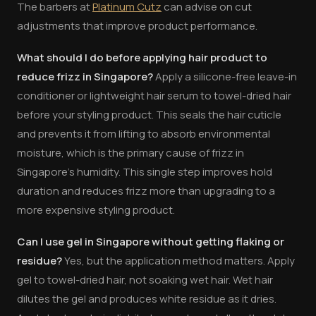
The barbers at
Platinum Cutz
can advise on cut
adjustments that improve product performance.
What should I do before applying hair product to
reduce frizz in Singapore?
Apply a silicone-free leave-in
conditioner or lightweight hair serum to towel-dried hair
before your styling product. This seals the hair cuticle
and prevents it from lifting to absorb environmental
moisture, which is the primary cause of frizz in
Singapore's humidity. This single step improves hold
duration and reduces frizz more than upgrading to a
more expensive styling product.
Can I use gel in Singapore without getting flaking or
residue?
Yes, but the application method matters. Apply
gel to towel-dried hair, not soaking wet hair. Wet hair
dilutes the gel and produces white residue as it dries.