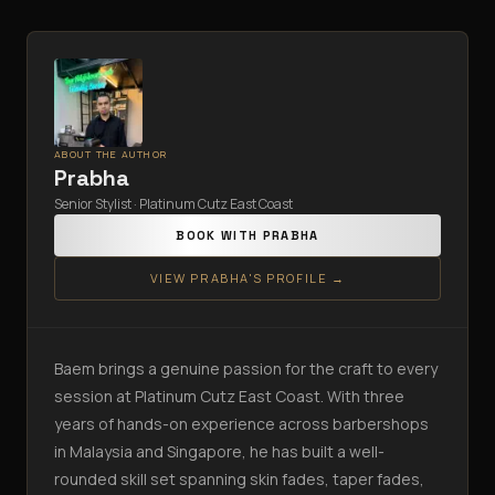
ABOUT THE AUTHOR
Prabha
Senior Stylist · Platinum Cutz East Coast
BOOK WITH
PRABHA
VIEW
PRABHA
'S PROFILE →
Baem brings a genuine passion for the craft to every
session at Platinum Cutz East Coast. With three
years of hands-on experience across barbershops
in Malaysia and Singapore, he has built a well-
rounded skill set spanning skin fades, taper fades,