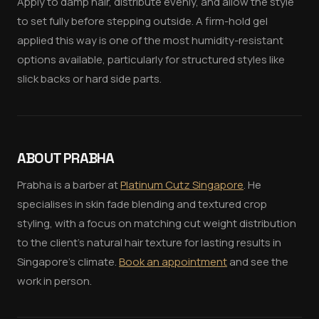
Apply to damp hair, distribute evenly, and allow the style
to set fully before stepping outside. A firm-hold gel
applied this way is one of the most humidity-resistant
options available, particularly for structured styles like
slick backs or hard side parts.
ABOUT PRABHA
Prabha is a barber at
Platinum Cutz Singapore
. He
specialises in skin fade blending and textured crop
styling, with a focus on matching cut weight distribution
to the client's natural hair texture for lasting results in
Singapore's climate.
Book an appointment
and see the
work in person.