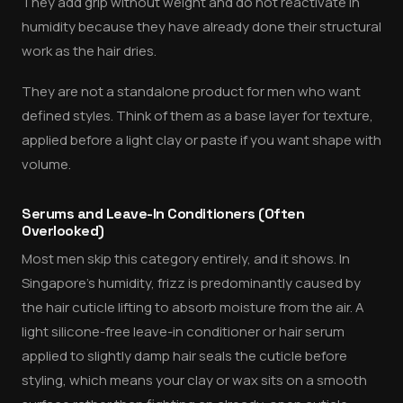
They add grip without weight and do not reactivate in
humidity because they have already done their structural
work as the hair dries.
They are not a standalone product for men who want
defined styles. Think of them as a base layer for texture,
applied before a light clay or paste if you want shape with
volume.
Serums and Leave-In Conditioners (Often
Overlooked)
Most men skip this category entirely, and it shows. In
Singapore's humidity, frizz is predominantly caused by
the hair cuticle lifting to absorb moisture from the air. A
light silicone-free leave-in conditioner or hair serum
applied to slightly damp hair seals the cuticle before
styling, which means your clay or wax sits on a smooth