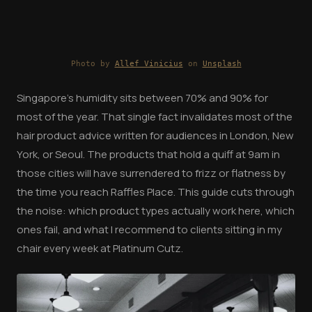
Photo by
Allef Vinicius
on
Unsplash
Singapore's humidity sits between 70% and 90% for
most of the year. That single fact invalidates most of the
hair product advice written for audiences in London, New
York, or Seoul. The products that hold a quiff at 9am in
those cities will have surrendered to frizz or flatness by
the time you reach Raffles Place. This guide cuts through
the noise: which product types actually work here, which
ones fail, and what I recommend to clients sitting in my
chair every week at Platinum Cutz.