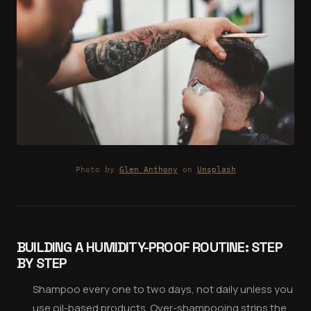
Photo by
Glen Anthony
on
Unsplash
BUILDING A HUMIDITY-PROOF ROUTINE: STEP
BY STEP
Shampoo every one to two days, not daily unless you
use oil-based products. Over-shampooing strips the