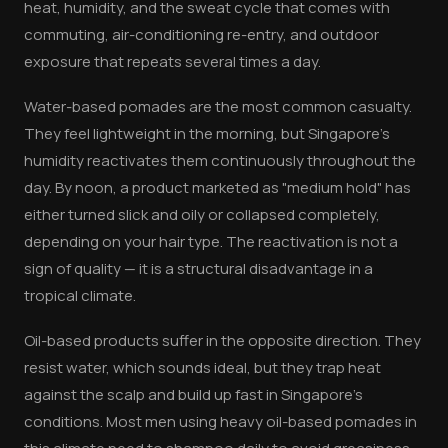
heat, humidity, and the sweat cycle that comes with
commuting, air-conditioning re-entry, and outdoor
exposure that repeats several times a day.
Water-based pomades are the most common casualty.
They feel lightweight in the morning, but Singapore's
humidity reactivates them continuously throughout the
day. By noon, a product marketed as "medium hold" has
either turned slick and oily or collapsed completely,
depending on your hair type. The reactivation is not a
sign of quality — it is a structural disadvantage in a
tropical climate.
Oil-based products suffer in the opposite direction. They
resist water, which sounds ideal, but they trap heat
against the scalp and build up fast in Singapore's
conditions. Most men using heavy oil-based pomades in