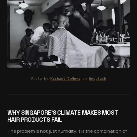
Photo by
Michael DeMoya
on
Unsplash
WHY SINGAPORE'S CLIMATE MAKES MOST
HAIR PRODUCTS FAIL
The problem is not just humidity. It is the combination of