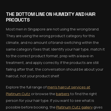
THE BOTTOM LINE ON HUMIDITY AND HAIR
PRODUCTS
Most men in Singapore are not using the wrong brand.
They are using the wrong product category for this
climate, and no amount of brand-switching within the
same category fixes that. Identify your hair type, match it
to the correct product format, prep with a leave-in
treatment, and apply correctly. If the products are still
failing after that, the conversation should be about your
haircut, not your product shelf.
Explore the full range of
men's haircut services at
Platinum Cutz
or browse the
barbers
to find the right
person for your hair type. If you want to see what is
possible before booking, the
Platinum Cutz gallery
gives