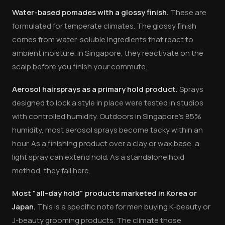
Water-based pomades with a glossy finish.
These are
formulated for temperate climates. The glossy finish
comes from water-soluble ingredients that react to
ambient moisture. In Singapore, they reactivate on the
scalp before you finish your commute.
Aerosol hairsprays as a primary hold product.
Sprays
designed to lock a style in place were tested in studios
with controlled humidity. Outdoors in Singapore's 85%
humidity, most aerosol sprays become tacky within an
hour. As a finishing product over a clay or wax base, a
light spray can extend hold. As a standalone hold
method, they fail here.
Most "all-day hold" products marketed in Korea or
Japan.
This is a specific note for men buying K-beauty or
J-beauty grooming products. The climate those