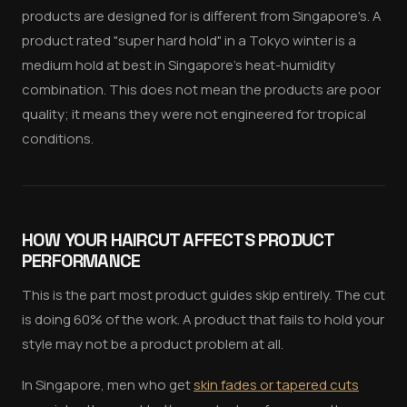
products are designed for is different from Singapore's. A
product rated "super hard hold" in a Tokyo winter is a
medium hold at best in Singapore's heat-humidity
combination. This does not mean the products are poor
quality; it means they were not engineered for tropical
conditions.
HOW YOUR HAIRCUT AFFECTS PRODUCT
PERFORMANCE
This is the part most product guides skip entirely. The cut
is doing 60% of the work. A product that fails to hold your
style may not be a product problem at all.
In Singapore, men who get
skin fades or tapered cuts