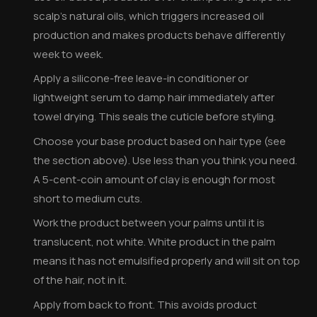
scalp's natural oils, which triggers increased oil
production and makes products behave differently
week to week.
Apply a silicone-free leave-in conditioner or
lightweight serum to damp hair immediately after
towel drying. This seals the cuticle before styling.
Choose your base product based on hair type (see
the section above). Use less than you think you need.
A 5-cent-coin amount of clay is enough for most
short to medium cuts.
Work the product between your palms until it is
translucent, not white. White product in the palm
means it has not emulsified properly and will sit on top
of the hair, not in it.
Apply from back to front. This avoids product