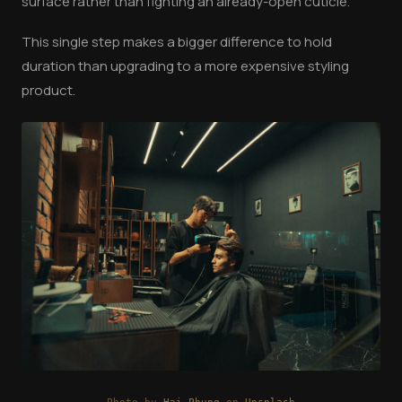
surface rather than fighting an already-open cuticle.
This single step makes a bigger difference to hold
duration than upgrading to a more expensive styling
product.