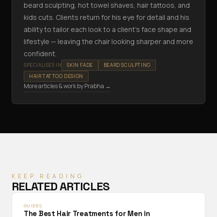
beard sculpting, hot towel shaves, hair tattoos, and
kids cuts. Clients return for his eye for detail and his
ability to tailor each look to a client's face shape and
lifestyle — leaving the chair looking sharper and more
confident.
SPECIALISES IN
SKIN FADE
BEARD SCULPTING
HAIR TATTOO DESIGN
More articles & work by
Prabha
→
KEEP READING
RELATED ARTICLES
GUIDES
The Best Hair Treatments for Men in