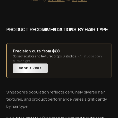
Photo by
Hai Phung
on
Unsplash
PRODUCT RECOMMENDATIONS BY HAIR TYPE
Precision cuts from $28
Scissor sculpts and textured crops. 3 studios.
·
All studios open
till midnight
BOOK A VISIT
Singapore's population reflects genuinely diverse hair
textures, and product performance varies significantly
by hair type.