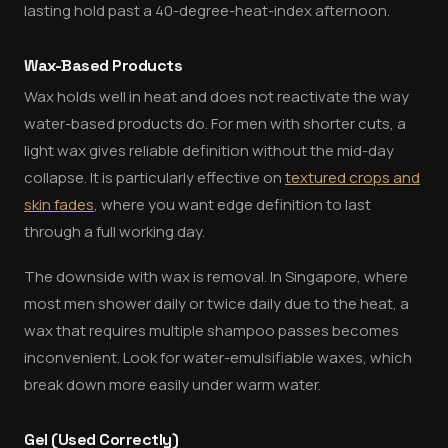
lasting hold past a 40-degree-heat-index afternoon.
Wax-Based Products
Wax holds well in heat and does not reactivate the way
water-based products do. For men with shorter cuts, a
light wax gives reliable definition without the mid-day
collapse. It is particularly effective on
textured crops and
skin fades
, where you want edge definition to last
through a full working day.
The downside with wax is removal. In Singapore, where
most men shower daily or twice daily due to the heat, a
wax that requires multiple shampoo passes becomes
inconvenient. Look for water-emulsifiable waxes, which
break down more easily under warm water.
Gel (Used Correctly)