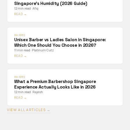
Singapore's Humidity (2026 Guide)
12 min read
·
Afiq
READ →
GUIDES
Unisex Barber vs Ladies Salon in Singapore:
Which One Should You Choose in 2026?
11 min read
·
Platinum Cutz
READ →
GUIDES
What a Premium Barbershop Singapore
Experience Actually Looks Like in 2026
12 min read
·
Rajesh
READ →
VIEW ALL ARTICLES →