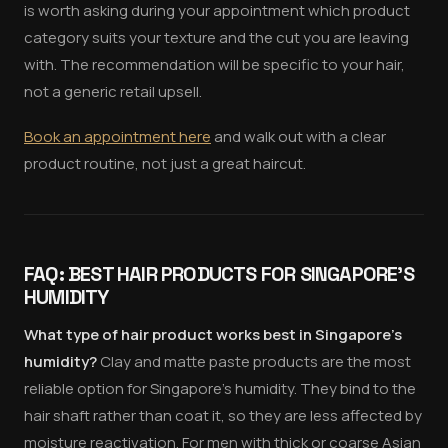
is worth asking during your appointment which product
category suits your texture and the cut you are leaving
with. The recommendation will be specific to your hair,
not a generic retail upsell.
Book an appointment here
and walk out with a clear
product routine, not just a great haircut.
FAQ: BEST HAIR PRODUCTS FOR SINGAPORE'S
HUMIDITY
What type of hair product works best in Singapore's
humidity?
Clay and matte paste products are the most
reliable option for Singapore's humidity. They bind to the
hair shaft rather than coat it, so they are less affected by
moisture reactivation. For men with thick or coarse Asian