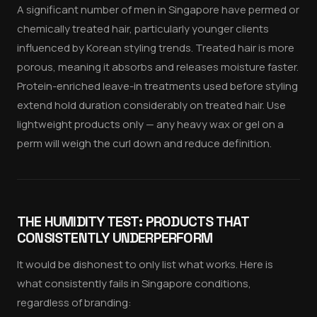
A significant number of men in Singapore have permed or
chemically treated hair, particularly younger clients
influenced by Korean styling trends. Treated hair is more
porous, meaning it absorbs and releases moisture faster.
Protein-enriched leave-in treatments used before styling
extend hold duration considerably on treated hair. Use
lightweight products only — any heavy wax or gel on a
perm will weigh the curl down and reduce definition.
THE HUMIDITY TEST: PRODUCTS THAT
CONSISTENTLY UNDERPERFORM
It would be dishonest to only list what works. Here is
what consistently fails in Singapore conditions,
regardless of branding: