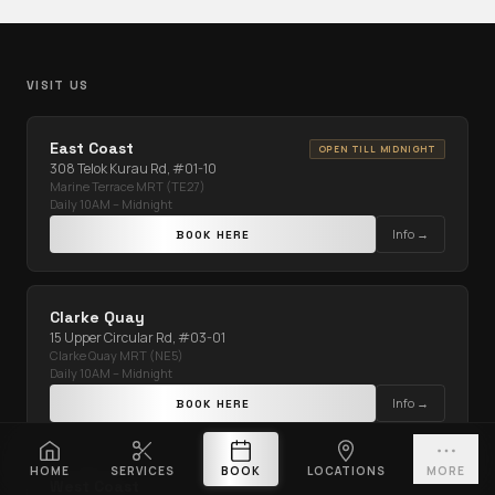
VISIT US
East Coast
OPEN TILL MIDNIGHT
308 Telok Kurau Rd, #01-10
Marine Terrace MRT (TE27)
Daily 10AM – Midnight
Info →
BOOK HERE
Clarke Quay
15 Upper Circular Rd, #03-01
Clarke Quay MRT (NE5)
Daily 10AM – Midnight
Info →
BOOK HERE
HOME
SERVICES
BOOK
LOCATIONS
MORE
West Coast