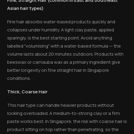
Fine, Straight Hair (common in East and Southeast
Asian hair types)
Fine hair absorbs water-based products quickly and
collapses under humidity. A light clay paste, applied
sparingly, is the best starting point. Avoid anything
labelled "volumising" with a water-based formula — the
volume lasts about 20 minutes outdoors. Products with
beeswax or carnauba wax as a primary ingredient give
better longevity on fine straight hair in Singapore
conditions.
Thick, Coarse Hair
This hair type can handle heavier products without
looking overloaded. A medium-to-strong clay or a firm
paste works best. In Singapore, the risk with coarse hair is
product sitting on top rather than penetrating, so the