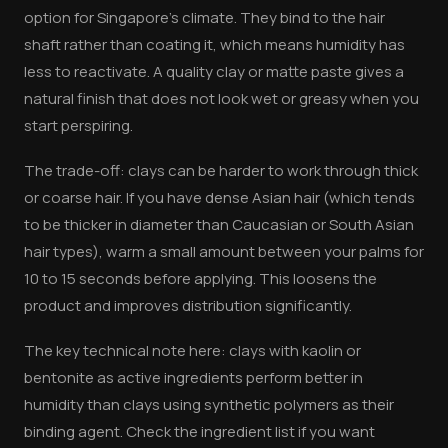
option for Singapore's climate. They bind to the hair
shaft rather than coating it, which means humidity has
less to reactivate. A quality clay or matte paste gives a
natural finish that does not look wet or greasy when you
start perspiring.
The trade-off: clays can be harder to work through thick
or coarse hair. If you have dense Asian hair (which tends
to be thicker in diameter than Caucasian or South Asian
hair types), warm a small amount between your palms for
10 to 15 seconds before applying. This loosens the
product and improves distribution significantly.
The key technical note here: clays with kaolin or
bentonite as active ingredients perform better in
humidity than clays using synthetic polymers as their
binding agent. Check the ingredient list if you want