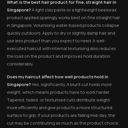
What is the best hair product for fine, straight hair in
Singapore?
A light clay paste or a lightweight beeswax
product applied sparingly works best on fine straight hair
in Singapore. Volumising water-based products collapse
quickly outdoors. Apply to dry or slightly damp hair and
use less product than you expect to need. A well-
executed haircut with internal texturising also reduces
the load on the product and improves hold duration
considerably.
Does my haircut affect how well products hold in
Singapore?
Yes, significantly. A blunt cut holds more
weight, which means products have to work harder.
Tapered, faded, or texturised cuts distribute weight
more efficiently and give products a more structured
surface to grip. If your products are failing mid-day, the
cut may be contributing as much as the product choice.