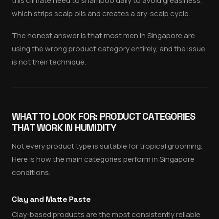
this climate need to shampoo daily to avoid greasiness,
which strips scalp oils and creates a dry-scalp cycle.
The honest answer is that most men in Singapore are
using the wrong product category entirely, and the issue
is not their technique.
WHAT TO LOOK FOR: PRODUCT CATEGORIES
THAT WORK IN HUMIDITY
Not every product type is suitable for tropical grooming.
Here is how the main categories perform in Singapore
conditions.
Clay and Matte Paste
Clay-based products are the most consistently reliable