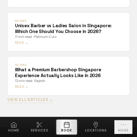
GUIDES
Unisex Barber vs Ladies Salon in Singapore:
Which One Should You Choose in 2026?
11 min read
·
Platinum Cutz
READ →
GUIDES
What a Premium Barbershop Singapore
Experience Actually Looks Like in 2026
12 min read
·
Rajesh
READ →
VIEW ALL ARTICLES →
HOME
SERVICES
BOOK
LOCATIONS
MORE