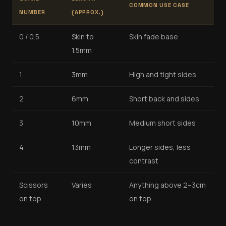
COMMON USE CASE
NUMBER
(APPROX.)
0 / 0.5
Skin to
Skin fade base
1.5mm
1
3mm
High and tight sides
2
6mm
Short back and sides
3
10mm
Medium short sides
4
13mm
Longer sides, less
contrast
Scissors
Varies
Anything above 2–3cm
on top
on top