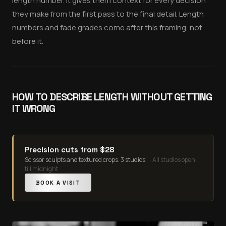
length number. It gives them context for every decision
they make from the first pass to the final detail. Length
numbers and fade grades come after this framing, not
before it.
HOW TO DESCRIBE LENGTH WITHOUT GETTING
IT WRONG
Precision cuts from $28
Scissor sculpts and textured crops. 3 studios.
·
All studios open
till midnight
BOOK A VISIT