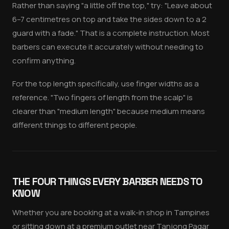
Rather than saying "a little off the top," try: "Leave about
6–7 centimetres on top and take the sides down to a 2
guard with a fade." That is a complete instruction. Most
barbers can execute it accurately without needing to
confirm anything.
For the top length specifically, use finger widths as a
reference. "Two fingers of length from the scalp" is
clearer than "medium length" because medium means
different things to different people.
THE FOUR THINGS EVERY BARBER NEEDS TO
KNOW
Whether you are booking at a walk-in shop in Tampines
or sitting down at a premium outlet near Tanjong Pagar