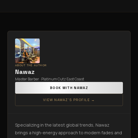
ABOUT THE AUTHOR
Nawaz
Master Barber · Platinum Cutz East Coast
BOOK WITH
NAWAZ
VIEW
NAWAZ
'S PROFILE →
Specializing in the latest global trends, Nawaz
brings a high-energy approach to modern fades and