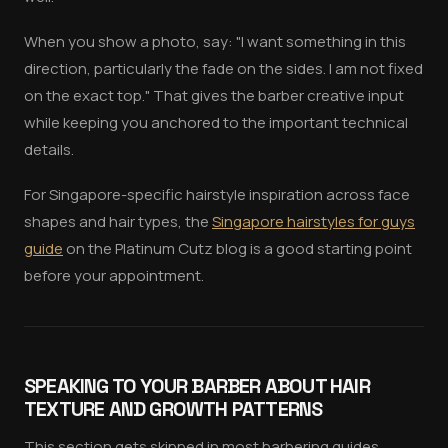
When you show a photo, say: "I want something in this
direction, particularly the fade on the sides. I am not fixed
on the exact top." That gives the barber creative input
while keeping you anchored to the important technical
details.
For Singapore-specific hairstyle inspiration across face
shapes and hair types, the
Singapore hairstyles for guys
guide
on the Platinum Cutz blog is a good starting point
before your appointment.
SPEAKING TO YOUR BARBER ABOUT HAIR
TEXTURE AND GROWTH PATTERNS
This section gets skipped in most barbering guides