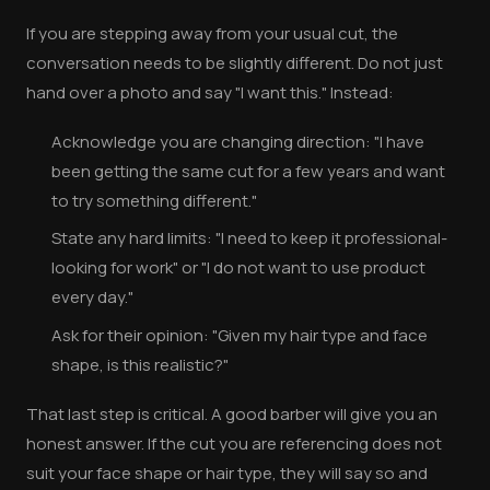
If you are stepping away from your usual cut, the
conversation needs to be slightly different. Do not just
hand over a photo and say "I want this." Instead:
Acknowledge you are changing direction: "I have
been getting the same cut for a few years and want
to try something different."
State any hard limits: "I need to keep it professional-
looking for work" or "I do not want to use product
every day."
Ask for their opinion: "Given my hair type and face
shape, is this realistic?"
That last step is critical. A good barber will give you an
honest answer. If the cut you are referencing does not
suit your face shape or hair type, they will say so and