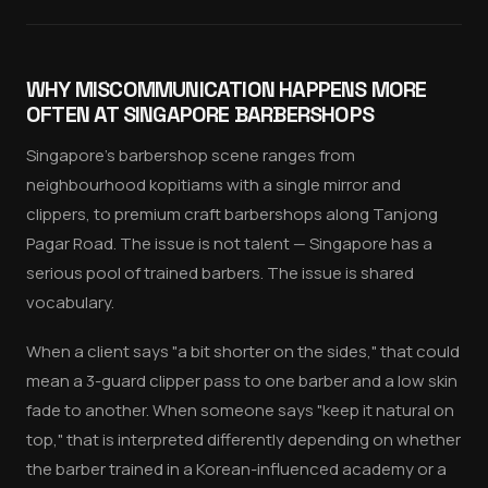
WHY MISCOMMUNICATION HAPPENS MORE
OFTEN AT SINGAPORE BARBERSHOPS
Singapore's barbershop scene ranges from
neighbourhood kopitiams with a single mirror and
clippers, to premium craft barbershops along Tanjong
Pagar Road. The issue is not talent — Singapore has a
serious pool of trained barbers. The issue is shared
vocabulary.
When a client says "a bit shorter on the sides," that could
mean a 3-guard clipper pass to one barber and a low skin
fade to another. When someone says "keep it natural on
top," that is interpreted differently depending on whether
the barber trained in a Korean-influenced academy or a