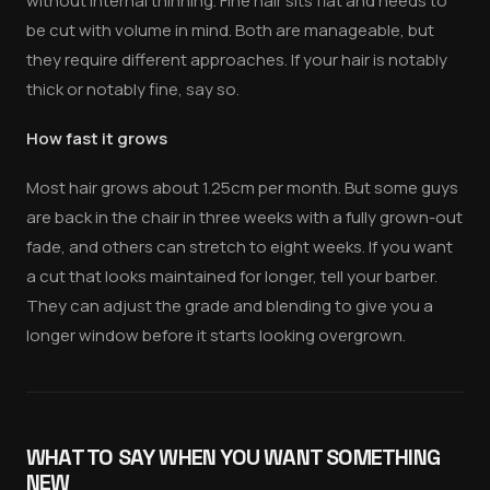
without internal thinning. Fine hair sits flat and needs to
be cut with volume in mind. Both are manageable, but
they require different approaches. If your hair is notably
thick or notably fine, say so.
How fast it grows
Most hair grows about 1.25cm per month. But some guys
are back in the chair in three weeks with a fully grown-out
fade, and others can stretch to eight weeks. If you want
a cut that looks maintained for longer, tell your barber.
They can adjust the grade and blending to give you a
longer window before it starts looking overgrown.
WHAT TO SAY WHEN YOU WANT SOMETHING
NEW