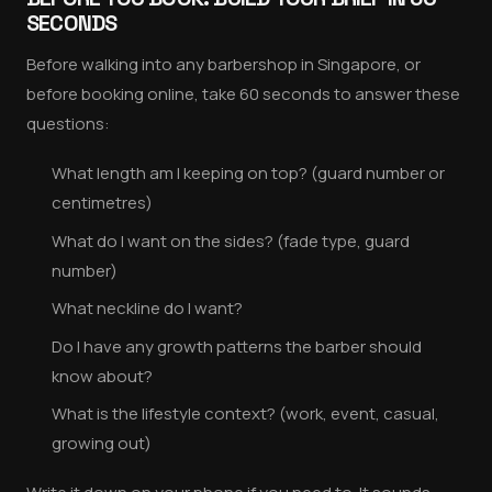
SECONDS
Before walking into any barbershop in Singapore, or
before booking online, take 60 seconds to answer these
questions:
What length am I keeping on top? (guard number or
centimetres)
What do I want on the sides? (fade type, guard
number)
What neckline do I want?
Do I have any growth patterns the barber should
know about?
What is the lifestyle context? (work, event, casual,
growing out)