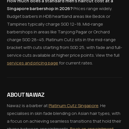
How much does a standard men's haircut cost at a
Singapore barbershop in 2026?
Prices range widely.
Budget barbers in HDB heartland areas like Bedok or
Tampines typically charge SGD 12–18. Mid-range
barbershops in areas like Tanjong Pagar or Orchard
charge SGD 28–45. Platinum Cutz sits in the mid-range
bracket with cuts starting from SGD 25, with fade and full-
service cuts available at higher price points. View the full
services and pricing page
for current rates.
ABOUT NAWAZ
Nawaz is a barber at
Platinum Cutz Singapore
. He
specialises in skin fade blending on Asian hair types, with
a focus on achieving seamless transitions that hold their
shape between appointments.
Book an appointment