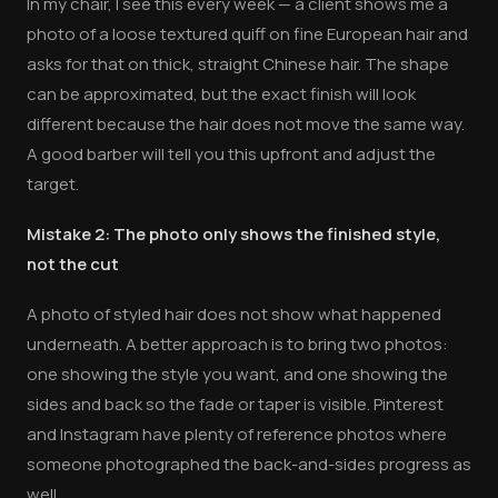
In my chair, I see this every week — a client shows me a
photo of a loose textured quiff on fine European hair and
asks for that on thick, straight Chinese hair. The shape
can be approximated, but the exact finish will look
different because the hair does not move the same way.
A good barber will tell you this upfront and adjust the
target.
Mistake 2: The photo only shows the finished style,
not the cut
A photo of styled hair does not show what happened
underneath. A better approach is to bring two photos:
one showing the style you want, and one showing the
sides and back so the fade or taper is visible. Pinterest
and Instagram have plenty of reference photos where
someone photographed the back-and-sides progress as
well.