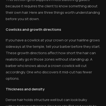
because it requires the client to know something about
their own hair. Here are three things worth understanding
before you sit down.
Cowlicks and growth directions
If you have a cowlick at your crown or your hairline grows
sideways at the temple, tell your barber before they start.
These growth directions affect how short the hair can
realistically go in those zones without standing up. A
barber who knows about a crown cowlick will cut
accordingly. One who discovers it mid-cut has fewer
options.
Thickness and density
Dense hair holds structure well but can look bulky