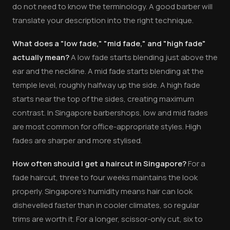
do not need to know the terminology. A good barber will
translate your description into the right technique.
What does a "low fade," "mid fade," and "high fade"
actually mean?
A low fade starts blending just above the
ear and the neckline. A mid fade starts blending at the
temple level, roughly halfway up the side. A high fade
starts near the top of the sides, creating maximum
contrast. In Singapore barbershops, low and mid fades
are most common for office-appropriate styles. High
fades are sharper and more stylised.
How often should I get a haircut in Singapore?
For a
fade haircut, three to four weeks maintains the look
properly. Singapore's humidity means hair can look
dishevelled faster than in cooler climates, so regular
trims are worth it. For a longer, scissor-only cut, six to