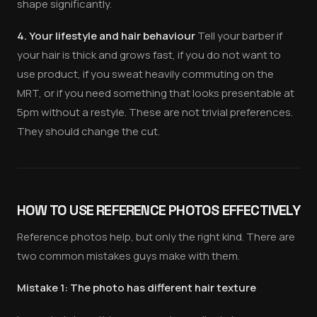
shape significantly.
4. Your lifestyle and hair behaviour
Tell your barber if
your hair is thick and grows fast, if you do not want to
use product, if you sweat heavily commuting on the
MRT, or if you need something that looks presentable at
5pm without a restyle. These are not trivial preferences.
They should change the cut.
HOW TO USE REFERENCE PHOTOS EFFECTIVELY
Reference photos help, but only the right kind. There are
two common mistakes guys make with them.
Mistake 1: The photo has different hair texture