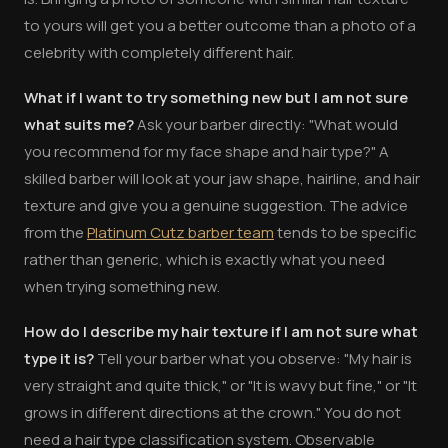
to yours will get you a better outcome than a photo of a
celebrity with completely different hair.
What if I want to try something new but I am not sure
what suits me?
Ask your barber directly: "What would
you recommend for my face shape and hair type?" A
skilled barber will look at your jaw shape, hairline, and hair
texture and give you a genuine suggestion. The advice
from the
Platinum Cutz barber team
tends to be specific
rather than generic, which is exactly what you need
when trying something new.
How do I describe my hair texture if I am not sure what
type it is?
Tell your barber what you observe: "My hair is
very straight and quite thick," or "It is wavy but fine," or "It
grows in different directions at the crown." You do not
need a hair type classification system. Observable