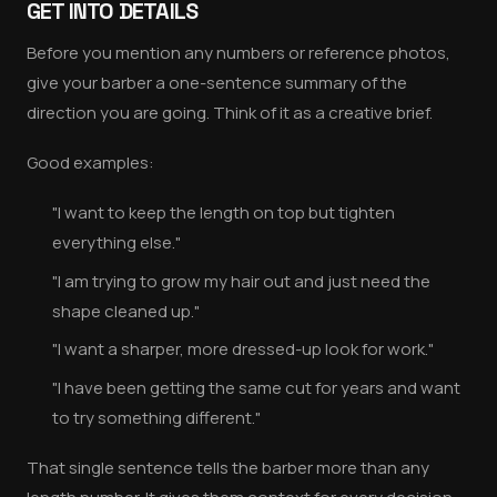
GET INTO DETAILS
Before you mention any numbers or reference photos,
give your barber a one-sentence summary of the
direction you are going. Think of it as a creative brief.
Good examples:
"I want to keep the length on top but tighten
everything else."
"I am trying to grow my hair out and just need the
shape cleaned up."
"I want a sharper, more dressed-up look for work."
"I have been getting the same cut for years and want
to try something different."
That single sentence tells the barber more than any