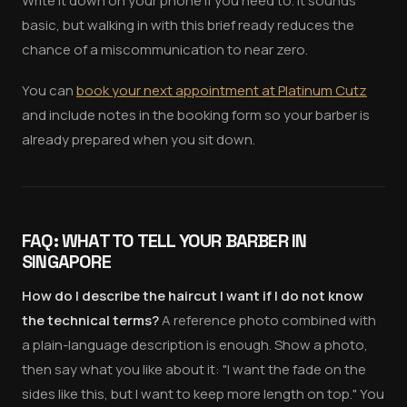
Write it down on your phone if you need to. It sounds
basic, but walking in with this brief ready reduces the
chance of a miscommunication to near zero.
You can
book your next appointment at Platinum Cutz
and include notes in the booking form so your barber is
already prepared when you sit down.
FAQ: WHAT TO TELL YOUR BARBER IN
SINGAPORE
How do I describe the haircut I want if I do not know
the technical terms?
A reference photo combined with
a plain-language description is enough. Show a photo,
then say what you like about it: "I want the fade on the
sides like this, but I want to keep more length on top." You