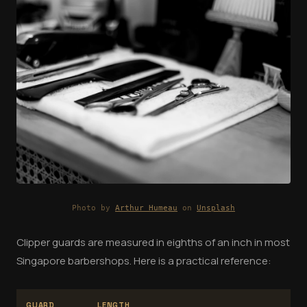
Photo by
Arthur Humeau
on
Unsplash
Clipper guards are measured in eighths of an inch in most
Singapore barbershops. Here is a practical reference:
GUARD
LENGTH