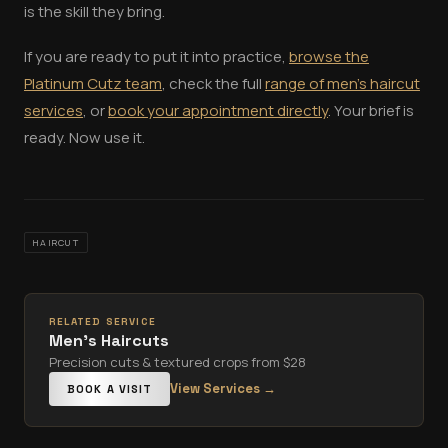
is the skill they bring.
If you are ready to put it into practice,
browse the
Platinum Cutz team
, check the full
range of men's haircut
services
, or
book your appointment directly
. Your brief is
ready. Now use it.
HAIRCUT
RELATED SERVICE
Men's Haircuts
Precision cuts & textured crops from $28
View Services →
BOOK A VISIT