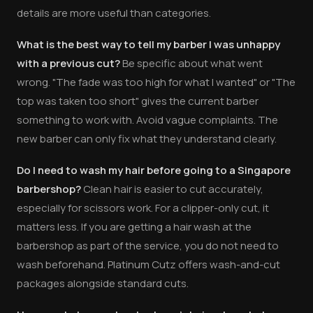
details are more useful than categories.
What is the best way to tell my barber I was unhappy
with a previous cut?
Be specific about what went
wrong. "The fade was too high for what I wanted" or "The
top was taken too short" gives the current barber
something to work with. Avoid vague complaints. The
new barber can only fix what they understand clearly.
Do I need to wash my hair before going to a Singapore
barbershop?
Clean hair is easier to cut accurately,
especially for scissors work. For a clipper-only cut, it
matters less. If you are getting a hair wash at the
barbershop as part of the service, you do not need to
wash beforehand. Platinum Cutz offers wash-and-cut
packages alongside standard cuts.