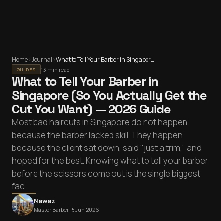
Home
›
Journal
›
What to Tell Your Barber in Singapore (So You Actually Get the Cut You Want) — 2026 Guide
13 min read
GUIDES
What to Tell Your Barber in
Singapore (So You Actually Get the
Cut You Want) — 2026 Guide
Most bad haircuts in Singapore do not happen
because the barber lacked skill. They happen
because the client sat down, said "just a trim," and
hoped for the best. Knowing what to tell your barber
before the scissors come out is the single biggest
fac
Nawaz
Master Barber ·
5 Jun 2026