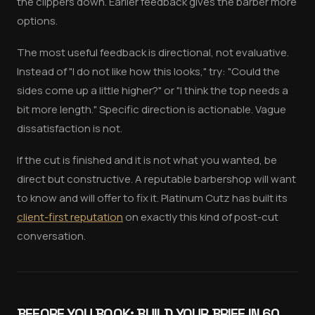
the clippers down. Earlier feedback gives the barber more
options.
The most useful feedback is directional, not evaluative.
Instead of "I do not like how this looks," try: "Could the
sides come up a little higher?" or "I think the top needs a
bit more length." Specific direction is actionable. Vague
dissatisfaction is not.
If the cut is finished and it is not what you wanted, be
direct but constructive. A reputable barbershop will want
to know and will offer to fix it. Platinum Cutz has built its
client-first reputation
on exactly this kind of post-cut
conversation.
BEFORE YOU BOOK: BUILD YOUR BRIEF IN 60