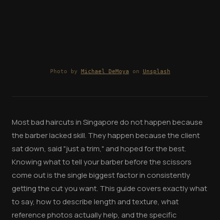
Photo by
Michael DeMoya
on
Unsplash
Most bad haircuts in Singapore do not happen because
the barber lacked skill. They happen because the client
sat down, said "just a trim," and hoped for the best.
Knowing what to tell your barber before the scissors
come out is the single biggest factor in consistently
getting the cut you want. This guide covers exactly what
to say, how to describe length and texture, what
reference photos actually help, and the specific