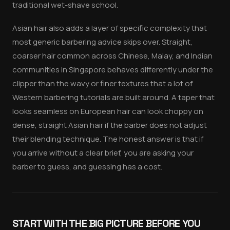
traditional wet-shave school.
Asian hair also adds a layer of specific complexity that
most generic barbering advice skips over. Straight,
coarser hair common across Chinese, Malay, and Indian
communities in Singapore behaves differently under the
clipper than the wavy or finer textures that a lot of
Western barbering tutorials are built around. A taper that
looks seamless on European hair can look choppy on
dense, straight Asian hair if the barber does not adjust
their blending technique. The honest answer is that if
you arrive without a clear brief, you are asking your
barber to guess, and guessing has a cost.
START WITH THE BIG PICTURE BEFORE YOU