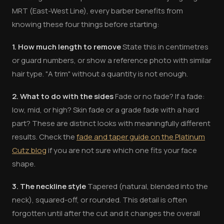
MRT (East-West Line), every barber benefits from
knowing these four things before starting:
1. How much length to remove
State this in centimetres
or guard numbers, or show a reference photo with similar
hair type. "A trim" without a quantity is not enough.
2. What to do with the sides
Fade or no fade? If a fade:
low, mid, or high? Skin fade or a grade fade with a hard
part? These are distinct looks with meaningfully different
results. Check the
fade and taper guide on the Platinum
Cutz blog
if you are not sure which one fits your face
shape.
3. The neckline style
Tapered (natural, blended into the
neck), squared-off, or rounded. This detail is often
forgotten until after the cut and it changes the overall