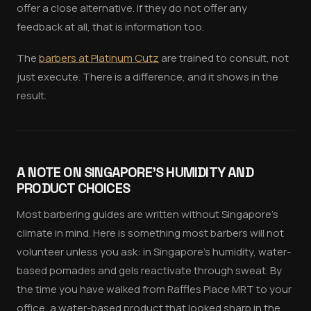
offer a close alternative. If they do not offer any
feedback at all, that is information too.
The
barbers at Platinum Cutz
are trained to consult, not
just execute. There is a difference, and it shows in the
result.
A NOTE ON SINGAPORE'S HUMIDITY AND
PRODUCT CHOICES
Most barbering guides are written without Singapore's
climate in mind. Here is something most barbers will not
volunteer unless you ask: in Singapore's humidity, water-
based pomades and gels reactivate through sweat. By
the time you have walked from Raffles Place MRT to your
office, a water-based product that looked sharp in the