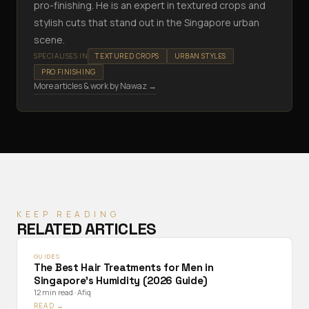
pro-finishing. He is an expert in textured crops and
stylish cuts that stand out in the Singapore urban
scene.
SPECIALISES IN
TEXTURED CROPS
URBAN STYLES
PRO FINISHING
More articles & work by
Nawaz
→
KEEP READING
RELATED ARTICLES
GUIDES
The Best Hair Treatments for Men in
Singapore's Humidity (2026 Guide)
12 min read
·
Afiq
READ →