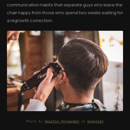
communication habits that separate guys who leave the
chair happy from those who spend two weeks waiting for
a regrowth correction.
Photo by
Agustin Fernandez
on
Unsplash