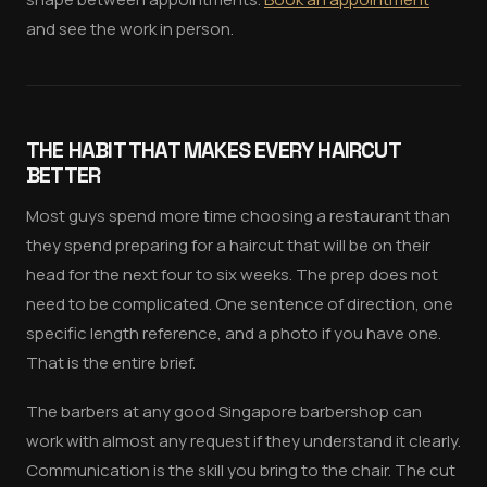
and see the work in person.
THE HABIT THAT MAKES EVERY HAIRCUT
BETTER
Most guys spend more time choosing a restaurant than
they spend preparing for a haircut that will be on their
head for the next four to six weeks. The prep does not
need to be complicated. One sentence of direction, one
specific length reference, and a photo if you have one.
That is the entire brief.
The barbers at any good Singapore barbershop can
work with almost any request if they understand it clearly.
Communication is the skill you bring to the chair. The cut