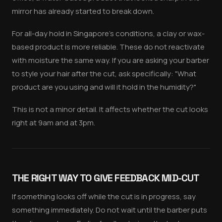
mirror has already started to break down.
For all-day hold in Singapore's conditions, a clay or wax-
based product is more reliable. These do not reactivate
with moisture the same way. If you are asking your barber
to style your hair after the cut, ask specifically: "What
product are you using and will it hold in the humidity?"
This is not a minor detail. It affects whether the cut looks
right at 9am and at 3pm.
THE RIGHT WAY TO GIVE FEEDBACK MID-CUT
If something looks off while the cut is in progress, say
something immediately. Do not wait until the barber puts