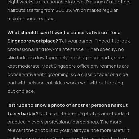
eight weeks is a reasonable interval. Platinum Cutz offers
haircuts starting from SGD 25, which makes regular
maintenance realistic.
What should I say if I want a conservative cut for a
Singapore workplace?
Tell your barber: "I need it to look
professional and low-maintenance." Then specify: no
skin fade or a low taper only, no sharp hard parts, sides
kept moderate. Most Singapore office environments are
conservative with grooming, so a classic taper or a side
part with scissor-cut sides works well without looking
out of place.
Is it rude to show a photo of another person's haircut
to my barber?
Not at all. Reference photos are standard
practice in every professional barbershop. The more
relevant the photo is to your hair type, the more useful it
is. Bringing a photo of someone with similar hair texture