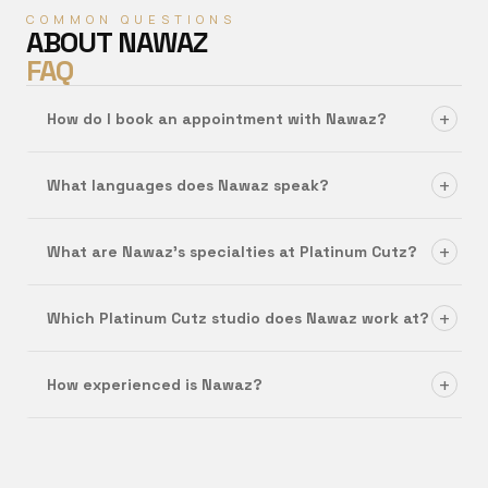
COMMON QUESTIONS
ABOUT
NAWAZ
FAQ
+
How do I book an appointment with Nawaz?
+
What languages does Nawaz speak?
+
What are Nawaz's specialties at Platinum Cutz?
+
Which Platinum Cutz studio does Nawaz work at?
+
How experienced is Nawaz?