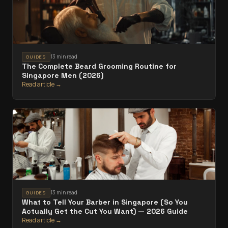
13 min read
GUIDES
The Complete Beard Grooming Routine for
Singapore Men (2026)
Read article →
13 min read
GUIDES
What to Tell Your Barber in Singapore (So You
Actually Get the Cut You Want) — 2026 Guide
Read article →