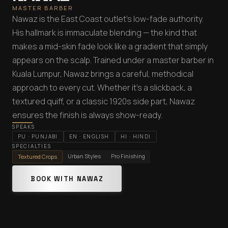
MASTER BARBER
Nawaz is the East Coast outlet's low-fade authority.
His hallmark is immaculate blending — the kind that
makes a mid-skin fade look like a gradient that simply
appears on the scalp. Trained under a master barber in
Kuala Lumpur, Nawaz brings a careful, methodical
approach to every cut. Whether it's a slickback, a
textured quiff, or a classic 1920s side part, Nawaz
ensures the finish is always show-ready.
SPEAKS
PU
·
PUNJABI
EN
·
ENGLISH
HI
·
HINDI
SPECIALTIES
Urban Styles
Pro Finishing
Textured Crops
BOOK WITH NAWAZ