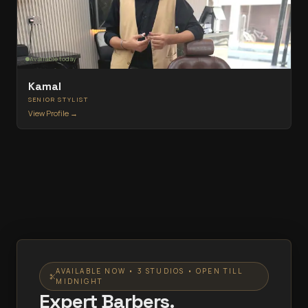
Available today
Kamal
SENIOR STYLIST
View Profile →
AVAILABLE NOW • 3 STUDIOS • OPEN TILL
MIDNIGHT
Expert Barbers.