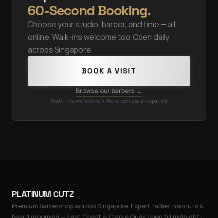
60-Second Booking.
Choose your studio, barber, and time — all
online. Walk-ins welcome too. Open daily
across Singapore.
BOOK A VISIT
Browse our barbers →
Walk-ins welcome • No credit card required
PLATINUM CUTZ
Premium barbershop across Singapore. Expert fades, haircuts &
beard grooming — East Coast & Clarke Quay open till midnight ·