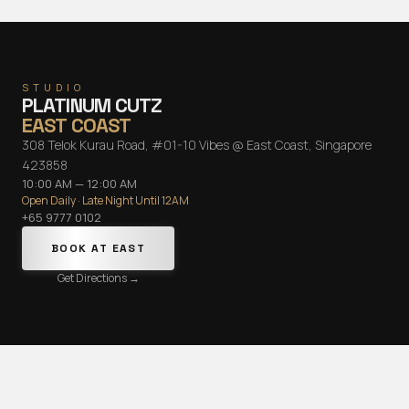
STUDIO
PLATINUM CUTZ
EAST COAST
308 Telok Kurau Road, #01-10 Vibes @ East Coast, Singapore
423858
10:00 AM — 12:00 AM
Open Daily · Late Night Until 12AM
+65 9777 0102
BOOK AT
EAST
Get Directions →