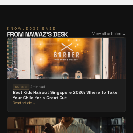
KNOWLEDGE BASE
FROM
NAWAZ
’S DESK
View all articles →
12 min read
GUIDES
Best Kids Haircut Singapore 2026: Where to Take
Your Child for a Great Cut
Read article →