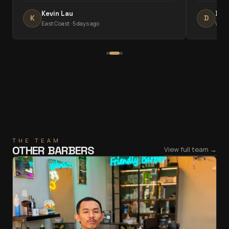
Kevin Lau
Dha
K
D
East Coast
·
5 days ago
West
THE TEAM
OTHER BARBERS
View full team →