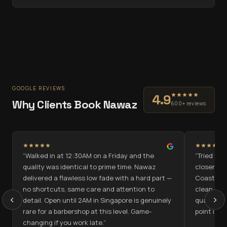
GOOGLE REVIEWS
4.9
Why Clients Book Nawaz
600+ reviews
“
Walked in at 12:30AM on a Friday and the
“
Tried the
quality was identical to prime time. Nawaz
closer to
delivered a flawless low fade with a hard part —
Coast on 
no shortcuts, same care and attention to
clean low 
‹
›
detail. Open until 2AM in Singapore is genuinely
quality ac
rare for a barbershop at this level. Game-
point is g
changing if you work late.
”