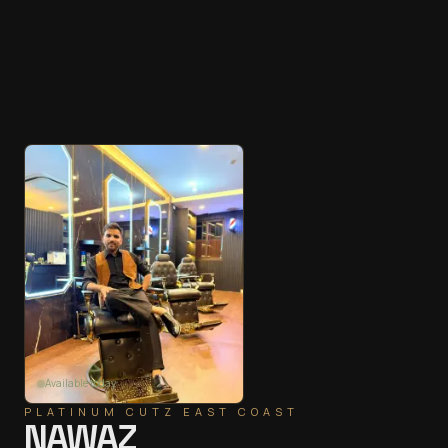
Available today
PLATINUM CUTZ
EAST COAST
NAWAZ