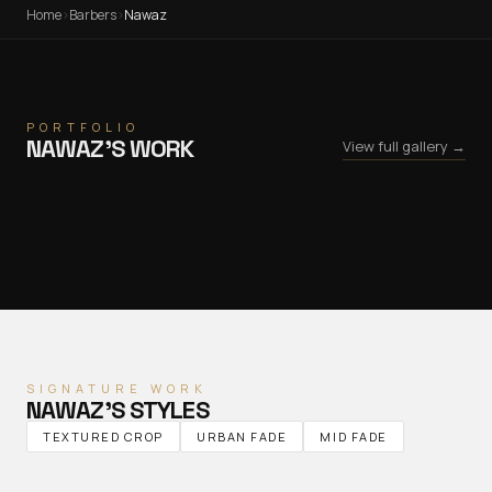
Home
›
Barbers
›
Nawaz
PORTFOLIO
NAWAZ
’S WORK
View full gallery →
SIGNATURE WORK
NAWAZ
’S STYLES
TEXTURED CROP
URBAN FADE
MID FADE