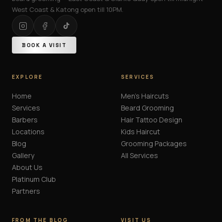
West Coast & Katong open till 10PM.
BOOK A VISIT
EXPLORE
SERVICES
Home
Men's Haircuts
Services
Beard Grooming
Barbers
Hair Tattoo Design
Locations
Kids Haircut
Blog
Grooming Packages
Gallery
All Services
About Us
Platinum Club
Partners
FROM THE BLOG
VISIT US