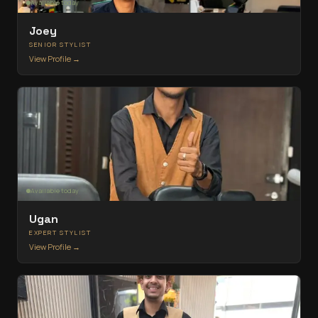
Available today
Joey
SENIOR STYLIST
View Profile →
Available today
Ugan
EXPERT STYLIST
View Profile →