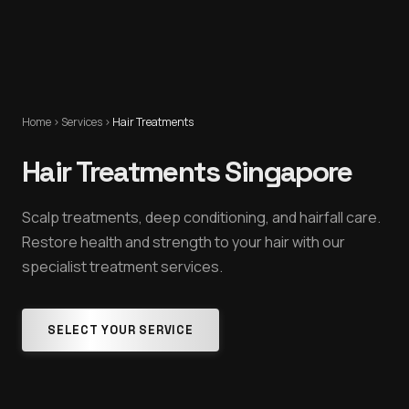
Home
›
Services
›
Hair Treatments
Hair Treatments Singapore
Scalp treatments, deep conditioning, and hairfall care.
Restore health and strength to your hair with our
specialist treatment services.
SELECT YOUR SERVICE