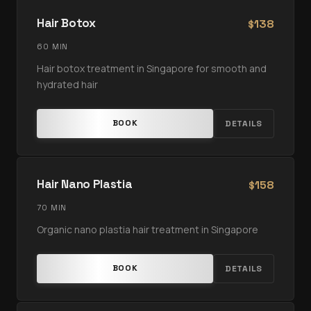
Hair Botox
138
$
60 MIN
Hair botox treatment in Singapore for smooth and
hydrated hair
BOOK
DETAILS
Hair Nano Plastia
158
$
70 MIN
Organic nano plastia hair treatment in Singapore
BOOK
DETAILS