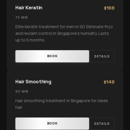
Hair Keratin
168
$
70 MIN
Elite Keratin treatment for men in SG. Eliminate frizz
and reclaim control in Singapore’s humidity. Lasts
up to 5 months.
BOOK
DETAILS
Hair Smoothing
148
$
60 MIN
Hair smoothing treatment in Singapore for sleek
hair
BOOK
DETAILS