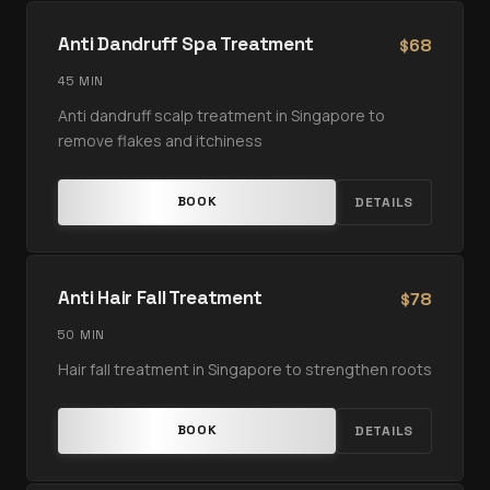
Anti Dandruff Spa Treatment
68
$
45 MIN
Anti dandruff scalp treatment in Singapore to
remove flakes and itchiness
BOOK
DETAILS
Anti Hair Fall Treatment
78
$
50 MIN
Hair fall treatment in Singapore to strengthen roots
BOOK
DETAILS