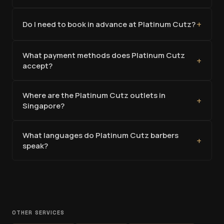
+
Do I need to book in advance at Platinum Cutz?
What payment methods does Platinum Cutz
+
accept?
Where are the Platinum Cutz outlets in
+
Singapore?
What languages do Platinum Cutz barbers
+
speak?
OTHER SERVICES