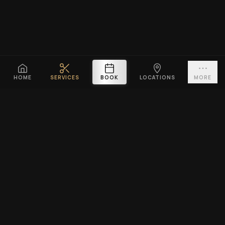
HOME
SERVICES
BOOK
LOCATIONS
MORE
PLATINUM CUTZ
Premium barbershop across Singapore. Expert fades, haircuts &
beard grooming — East Coast & Clarke Quay open till midnight ·
West Coast & Katong open till 10PM.
BOOK A VISIT