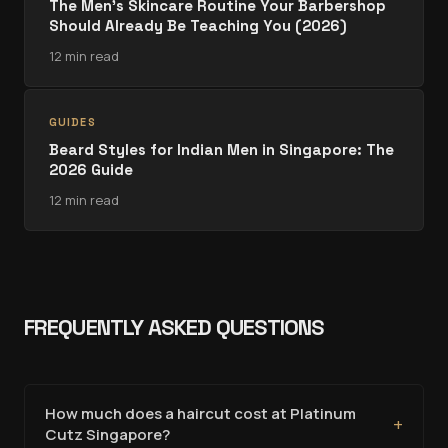
The Men's Skincare Routine Your Barbershop
Should Already Be Teaching You (2026)
12 min read
GUIDES
Beard Styles for Indian Men in Singapore: The
2026 Guide
12 min read
FREQUENTLY ASKED QUESTIONS
How much does a haircut cost at Platinum
+
Cutz Singapore?