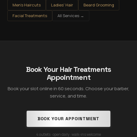
Men's Haircuts
Ladies' Hair
Beard Grooming
Facial Treatments
All Services →
Book Your Hair Treatments
Appointment
Book your slot online in 60 seconds. Choose your barber,
service, and time.
BOOK YOUR APPOINTMENT
4 outlets · open daily · walk-ins welcome