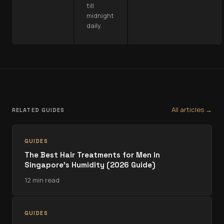
till
midnight
daily.
All articles →
RELATED GUIDES
GUIDES
The Best Hair Treatments for Men in
Singapore's Humidity (2026 Guide)
12 min read
GUIDES