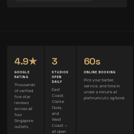
4.9★
3
60s
GOOGLE
STUDIOS
ONLINE BOOKING
RATING
OPEN
Pick your barber,
DAILY
Thousands
service, and time in
East
of verified
under a minute at
Coast,
five-star
platinumcutz.sg/book.
Clarke
reviews
Quay,
across all
and
four
West
Singapore
Coast —
outlets.
all open