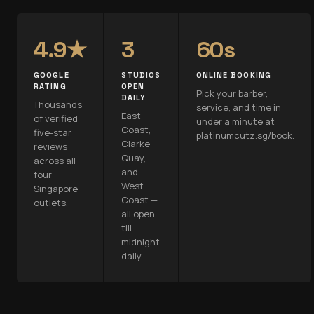
4.9★
3
60s
GOOGLE
STUDIOS
ONLINE BOOKING
RATING
OPEN
Pick your barber,
DAILY
Thousands
service, and time in
East
of verified
under a minute at
Coast,
five-star
platinumcutz.sg/book.
Clarke
reviews
Quay,
across all
and
four
West
Singapore
Coast —
outlets.
all open
till
midnight
daily.