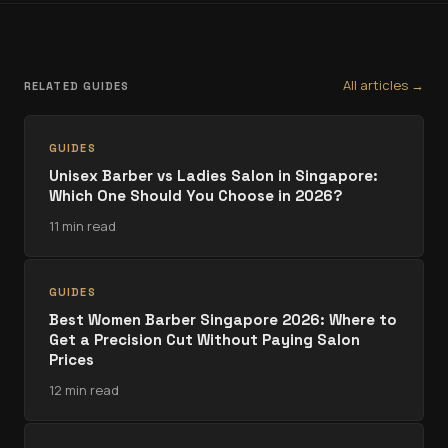
All articles →
RELATED GUIDES
GUIDES
Unisex Barber vs Ladies Salon in Singapore:
Which One Should You Choose in 2026?
11 min read
GUIDES
Best Women Barber Singapore 2026: Where to
Get a Precision Cut Without Paying Salon
Prices
12 min read