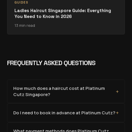
GUIDES
Ladies Haircut Singapore Guide: Everything
You Need to Know in 2026
13 min read
FREQUENTLY ASKED QUESTIONS
How much does a haircut cost at Platinum
+
Cutz Singapore?
+
Do I need to book in advance at Platinum Cutz?
What payment methods does Platinum Cutz