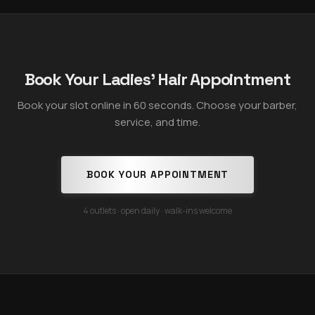
Book Your Ladies' Hair Appointment
Book your slot online in 60 seconds. Choose your barber,
service, and time.
BOOK YOUR APPOINTMENT
4 outlets · open daily · walk-ins welcome