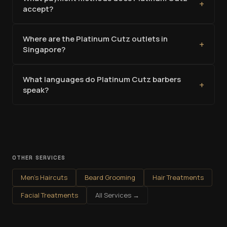
+
accept?
Where are the Platinum Cutz outlets in
+
Singapore?
What languages do Platinum Cutz barbers
+
speak?
OTHER SERVICES
Men's Haircuts
Beard Grooming
Hair Treatments
Facial Treatments
All Services →