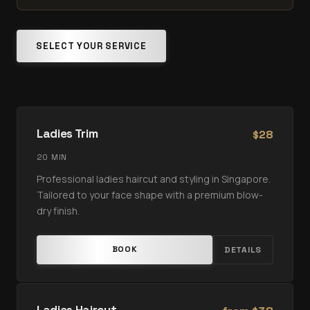
SELECT YOUR SERVICE
Ladies Trim
28
$
20 MIN
Professional ladies haircut and styling in Singapore.
Tailored to your face shape with a premium blow-
dry finish.
BOOK
DETAILS