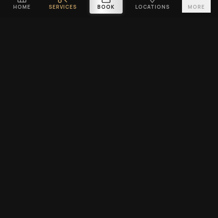
HOME
SERVICES
BOOK
LOCATIONS
MORE
PLATINUM CUTZ
Premium barbershop across Singapore. Expert fades, haircuts &
beard grooming — East Coast & Clarke Quay open till midnight ·
West Coast & Katong open till 10PM.
BOOK A VISIT
EXPLORE
SERVICES
Home
Men's Haircuts
Services
Beard Grooming
Barbers
Hair Tattoo Design
Locations
Kids Haircut
Blog
Grooming Packages