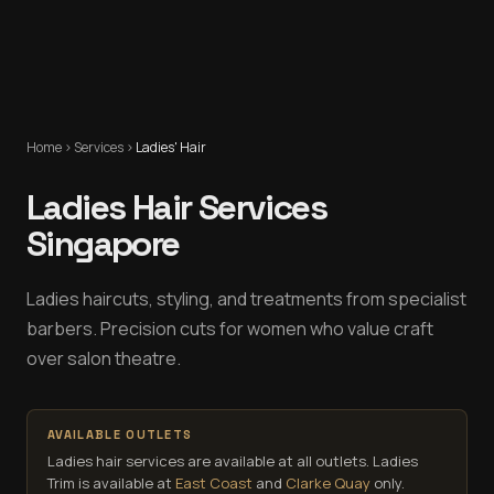
Home
›
Services
›
Ladies' Hair
Ladies Hair Services
Singapore
Ladies haircuts, styling, and treatments from specialist
barbers. Precision cuts for women who value craft
over salon theatre.
AVAILABLE OUTLETS
Ladies hair services are available at all outlets.
Ladies
Trim is available at
East Coast
and
Clarke Quay
only.