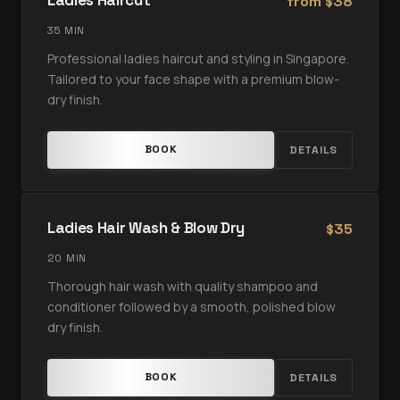
Ladies Haircut
from
38
$
35 MIN
Professional ladies haircut and styling in Singapore.
Tailored to your face shape with a premium blow-
dry finish.
BOOK
DETAILS
Ladies Hair Wash & Blow Dry
35
$
20 MIN
Thorough hair wash with quality shampoo and
conditioner followed by a smooth, polished blow
dry finish.
BOOK
DETAILS