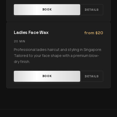
BOOK
DETAILS
Ladies Face Wax
from
20
$
20 MIN
Professional ladies haircut and styling in Singapore.
Tailored to your face shape with a premium blow-
dry finish.
BOOK
DETAILS