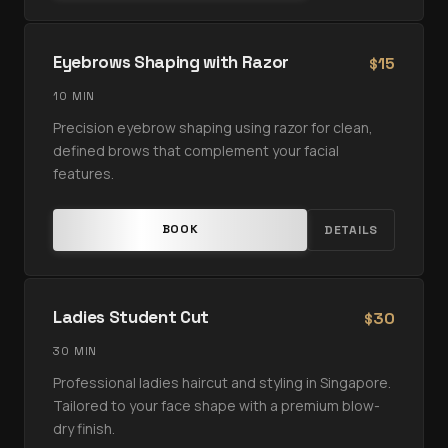
Eyebrows Shaping with Razor
15
$
10 MIN
Precision eyebrow shaping using razor for clean,
defined brows that complement your facial
features.
BOOK
DETAILS
Ladies Student Cut
30
$
30 MIN
Professional ladies haircut and styling in Singapore.
Tailored to your face shape with a premium blow-
dry finish.