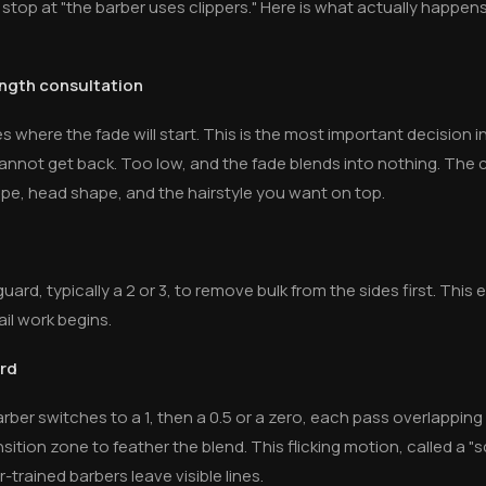
 stop at "the barber uses clippers." Here is what actually happ
ength consultation
es where the fade will start. This is the most important decision i
annot get back. Too low, and the fade blends into nothing. The c
e, head shape, and the hairstyle you want on top.
ard, typically a 2 or 3, to remove bulk from the sides first. This 
il work begins.
ard
er switches to a 1, then a 0.5 or a zero, each pass overlapping t
sition zone to feather the blend. This flicking motion, called a "s
-trained barbers leave visible lines.