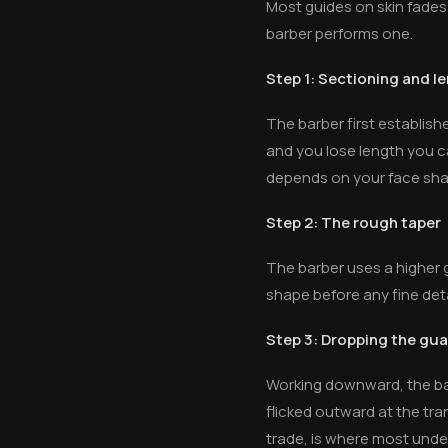
Most guides on skin fades
barber performs one.
Step 1: Sectioning and l
The barber first establish
and you lose length you c
depends on your face shap
Step 2: The rough taper
The barber uses a higher gu
shape before any fine deta
Step 3: Dropping the gu
Working downward, the barb
flicked outward at the tran
trade, is where most under