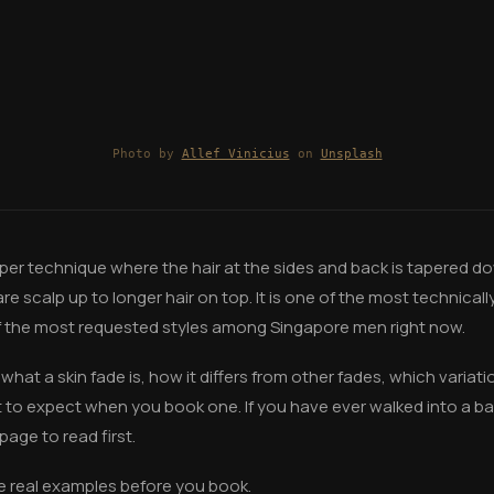
Photo by
Allef Vinicius
on
Unsplash
lipper technique where the hair at the sides and back is tapered do
e scalp up to longer hair on top. It is one of the most technical
f the most requested styles among Singapore men right now.
what a skin fade is, how it differs from other fades, which variat
t to expect when you book one. If you have ever walked into a 
 page to read first.
e real examples before you book.