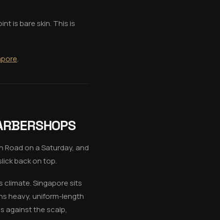
t is bare skin. This is
gapore
.
BARBERSHOPS
h Road on a Saturday, and
lick back on top.
s climate. Singapore sits
ns heavy, uniform-length
s against the scalp,