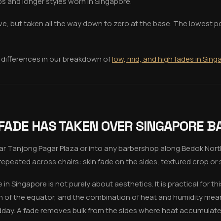
ps and longer styles worn in Singapore.
e, but taken all the way down to zero at the base. The lowest poin
 differences in our breakdown of
low, mid, and high fades in Sin
 FADE HAS TAKEN OVER SINGAPORE 
ar Tanjong Pagar Plaza or into any barbershop along Bedok Nort
repeated across chairs: skin fade on the sides, textured crop or s
n Singapore is not purely about aesthetics. It is practical for thi
h of the equator, and the combination of heat and humidity mea
midday. A fade removes bulk from the sides where heat accumulate