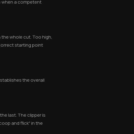
ens when a competent
n the whole cut. Too high,
orrect starting point
establishes the overall
he last. The clipper is
coop and flick" in the