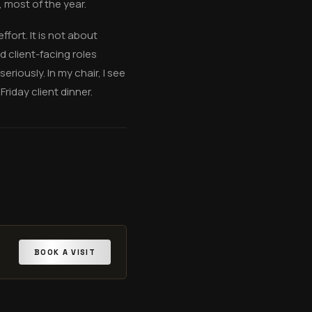
 most of the year.
ffort. It is not about
 client-facing roles
iously. In my chair, I see
riday client dinner.
BOOK A VISIT