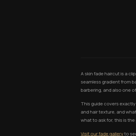
A skin fade haircut is a c
seamless gradient from bar
barbering, and also one o
This guide covers exactly 
and hair texture, and wha
what to ask for, this is the
Visit our fade gallery
to se