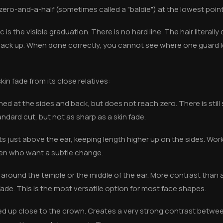
zero-and-a-half (sometimes called a "baldie") at the lowest point
 is the visible graduation. There is no hard line. The hair literally
 back up. When done correctly, you cannot see where one guard 
in fade from its close relatives:
ned at the sides and back, but does not reach zero. There is still 
andard cut, but not as sharp as a skin fade.
ts just above the ear, keeping length higher up on the sides. Work
 men who want a subtle change.
 around the temple or the middle of the ear. More contrast than 
ade. This is the most versatile option for most face shapes.
ed up close to the crown. Creates a very strong contrast betwee