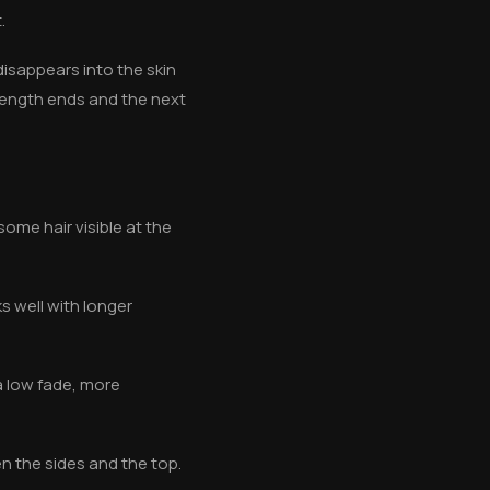
.
 disappears into the skin
length ends and the next
some hair visible at the
s well with longer
a low fade, more
n the sides and the top.