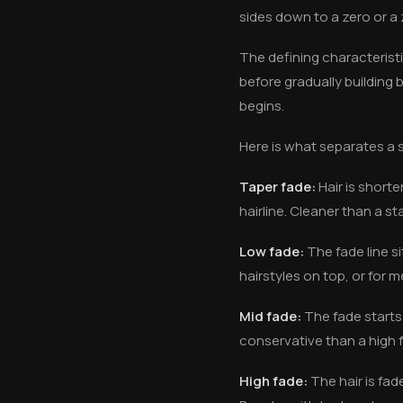
sides down to a zero or a 
The defining characteristic
before gradually building
begins.
Here is what separates a sk
Taper fade:
Hair is shorte
hairline. Cleaner than a st
Low fade:
The fade line si
hairstyles on top, or for
Mid fade:
The fade starts
conservative than a high f
High fade:
The hair is fad