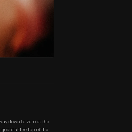
e way down to zero at the
 guard at the top of the