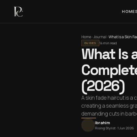
HOME
Home
›
Journal
›
14 min read
GUIDES
What Is 
Complete
(2026)
A skin fade haircut is a
creating a seamless grad
demanding cuts in barbe
Ibrahim
Rising Stylist ·
1 Jun 2026