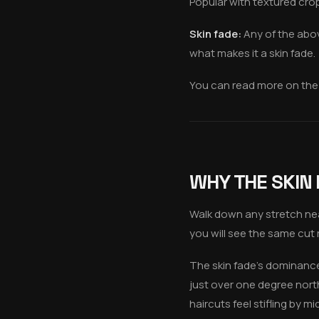
Popular with textured cro
Skin fade:
Any of the abov
what makes it a skin fade.
You can read more on the
WHY THE SKIN
Walk down any stretch ne
you will see the same cut 
The skin fade's dominance i
just over one degree nort
haircuts feel stifling by 