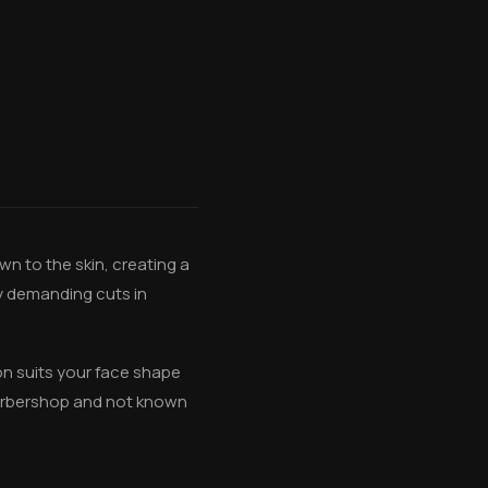
wn to the skin, creating a
ly demanding cuts in
ion suits your face shape
barbershop and not known