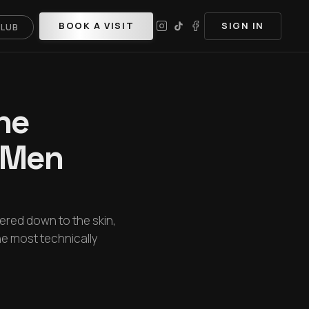
BOOK A VISIT
SIGN IN
CLUB
he
e Men
pered down to the skin,
the most technically