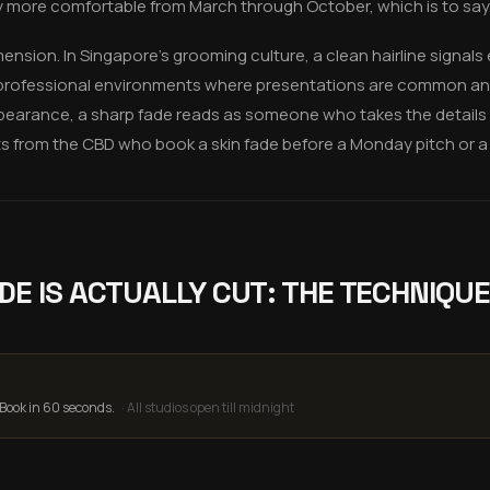
y more comfortable from March through October, which is to say,
mension. In Singapore's grooming culture, a clean hairline signals e
In professional environments where presentations are common and
earance, a sharp fade reads as someone who takes the details ser
ts from the CBD who book a skin fade before a Monday pitch or a F
DE IS ACTUALLY CUT: THE TECHNIQUE
 Book in 60 seconds.
·
All studios open till midnight