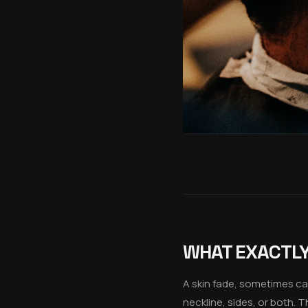
WHAT EXACTLY 
A skin fade, sometimes cal
neckline, sides, or both. 