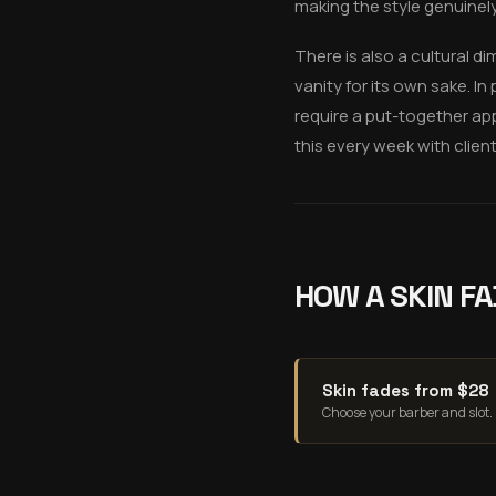
making the style genuinel
There is also a cultural di
vanity for its own sake. 
require a put-together app
this every week with clien
HOW A SKIN FA
Skin fades from $28
Choose your barber and slot.