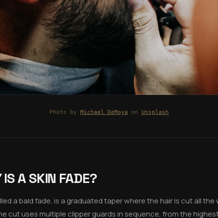
Photo by
Michael DeMoya
on
Unsplash
IS A SKIN FADE?
led a bald fade, is a graduated taper where the hair is cut all th
The cut uses multiple clipper guards in sequence, from the highest