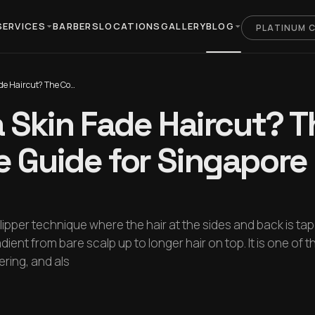
SERVICES
BARBERS
LOCATIONS
GALLERY
BLOG
PLATINUM 
What Is a Skin Fade Haircut? The Complete Guide for Singapore Men (2026)
a Skin Fade Haircut? T
 Guide for Singapor
 clipper technique where the hair at the sides and back is ta
ient from bare scalp up to longer hair on top. It is one of 
ring, and als